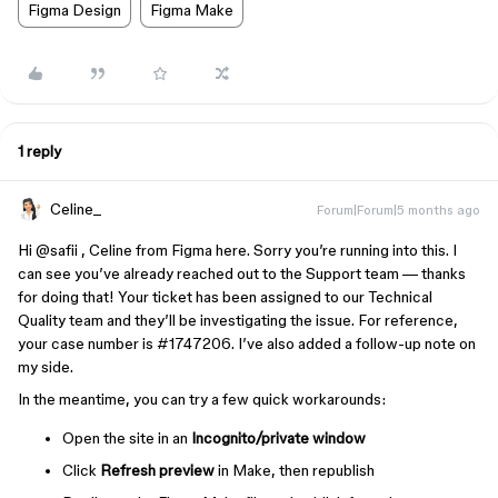
Figma Design
Figma Make
1 reply
Celine_
Forum|Forum|5 months ago
Hi ​
@safii
, Celine from Figma here. Sorry you’re running into this. I
can see you’ve already reached out to the Support team — thanks
for doing that! Your ticket has been assigned to our Technical
Quality team and they’ll be investigating the issue. For reference,
your case number is #1747206. I’ve also added a follow-up note on
my side.
In the meantime, you can try a few quick workarounds:
Open the site in an
Incognito/private window
Click
Refresh preview
in Make, then republish