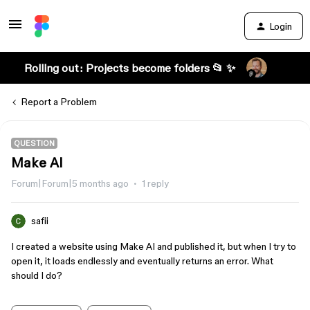
Login
Rolling out: Projects become folders 📂 ✨
Report a Problem
QUESTION
Make AI
Forum|Forum|5 months ago
1 reply
safii
I created a website using Make AI and published it, but when I try to
open it, it loads endlessly and eventually returns an error. What
should I do?