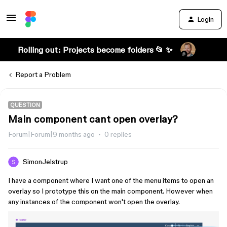
Login
Rolling out: Projects become folders 📂 ✨
Report a Problem
QUESTION
Main component cant open overlay?
Forum|Forum|9 months ago
0 replies
SimonJelstrup
I have a component where I want one of the menu items to open an
overlay so I prototype this on the main component. However when
any instances of the component won't open the overlay.