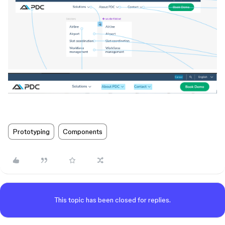
Prototyping
Components
This topic has been closed for replies.