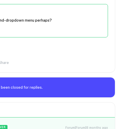
 hand-dropdown menu perhaps?
Share
 been closed for replies.
Forum|Forum|8 months ago
WER