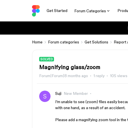
Get Started
Produ
Forum Categories
Home
Forum categories
Get Solutions
Report 
SOLVED
Magnifying glass/zoom
Forum|Forum|8 months ago
1 reply
105 views
Suji
New Member
I’m unable to see (zoom) files easily beca
with one hand, as a result of an accident.
Please add a magnifying zoom tool in the 