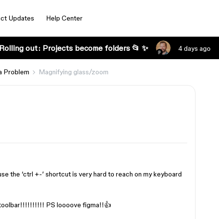
ct Updates
Help Center
Rolling out: Projects become folders 📂 ✨
4 days ago
a Problem
Magnifying glass/zoom
use the ‘ctrl +-’ shortcut is very hard to reach on my keyboard
toolbar!!!!!!!!!! PS loooove figma!!👍