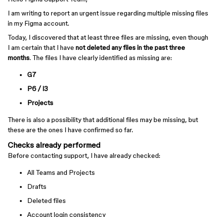
I am writing to report an urgent issue regarding multiple missing files
in my Figma account.
Today, I discovered that at least three files are missing, even though
I am certain that I have
not deleted any files in the past three
months
. The files I have clearly identified as missing are:
G7
P6 / I3
Projects
There is also a possibility that additional files may be missing, but
these are the ones I have confirmed so far.
Checks already performed
Before contacting support, I have already checked:
All Teams and Projects
Drafts
Deleted files
Account login consistency