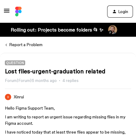
Login
Rolling out: Projects become folders 📂 ✨
Report a Problem
QUESTION
Lost files-urgent-graduation related
Forum|Forum|6 months ago
4 replies
Xinrui
Hello Figma Support Team,
I am writing to report an urgent issue regarding missing files in my
Figma account.
I have noticed today that at least three files appear to be missing,