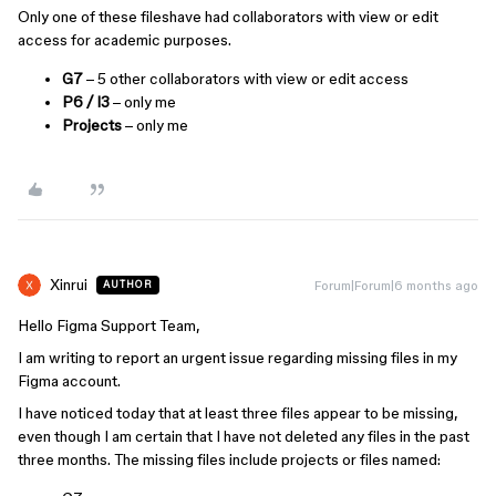
Only one of these fileshave had collaborators with view or edit
access for academic purposes.
G7
– 5 other collaborators with view or edit access
P6 / I3
– only me
Projects
– only me
Xinrui
Forum|Forum|6 months ago
AUTHOR
Hello Figma Support Team,
I am writing to report an urgent issue regarding missing files in my
Figma account.
I have noticed today that at least three files appear to be missing,
even though I am certain that I have not deleted any files in the past
three months. The missing files include projects or files named: