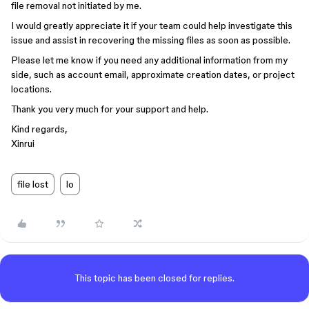
file removal not initiated by me.
I would greatly appreciate it if your team could help investigate this
issue and assist in recovering the missing files as soon as possible.
Please let me know if you need any additional information from my
side, such as account email, approximate creation dates, or project
locations.
Thank you very much for your support and help.
Kind regards,
Xinrui
file lost
lo
This topic has been closed for replies.