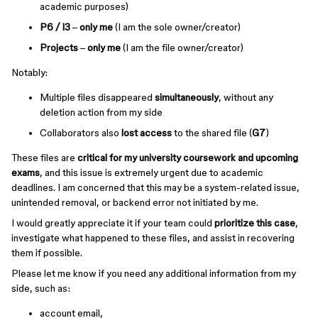
academic purposes)
P6 / I3
–
only me
(I am the sole owner/creator)
Projects
–
only me
(I am the file owner/creator)
Notably:
Multiple files disappeared
simultaneously
, without any
deletion action from my side
Collaborators also
lost access
to the shared file (
G7
)
These files are
critical for my university coursework and upcoming
exams
, and this issue is extremely urgent due to academic
deadlines. I am concerned that this may be a system-related issue,
unintended removal, or backend error not initiated by me.
I would greatly appreciate it if your team could
prioritize this case
,
investigate what happened to these files, and assist in recovering
them if possible.
Please let me know if you need any additional information from my
side, such as:
account email,