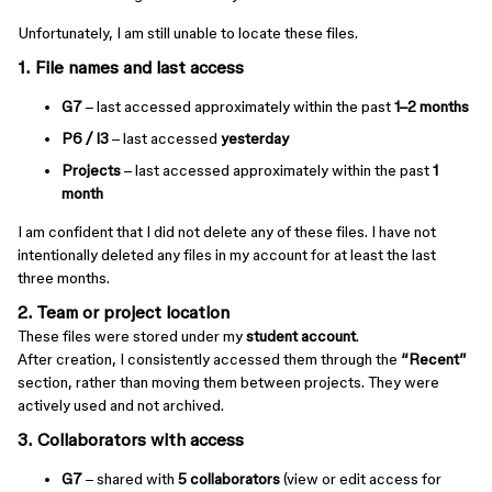
Unfortunately, I am still unable to locate these files.
1. File names and last access
G7
– last accessed approximately within the past
1–2 months
P6 / I3
– last accessed
yesterday
Projects
– last accessed approximately within the past
1
month
I am confident that I did not delete any of these files. I have not
intentionally deleted any files in my account for at least the last
three months.
2. Team or project location
These files were stored under my
student account
.
After creation, I consistently accessed them through the
“Recent”
section, rather than moving them between projects. They were
actively used and not archived.
3. Collaborators with access
G7
– shared with
5 collaborators
(view or edit access for