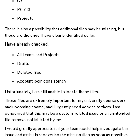
G7
P6 / I3
Projects
There is also a possibility that additional files may be missing, but
these are the ones I have clearly identified so far.
I have already checked:
All Teams and Projects
Drafts
Deleted files
Account login consistency
Unfortunately, I am still unable to locate these files.
These files are extremely important for my university coursework
and upcoming exams, and I urgently need access to them. I am
concerned that this may be a system-related issue or an unintended
file removal not initiated by me.
I would greatly appreciate it if your team could help investigate this
issue and assist in recovering the missing files as soon as possible.