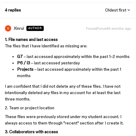
4 replies
Oldest first
Xinrui
Forum|Forum|6 months ago
AUTHOR
1. File names and last access
The files that I have identified as missing are:
G7
– last accessed approximately within the past 1–2 months
P6 / I3
– last accessed yesterday
Projects
– last accessed approximately within the past 1
months
I am confident that I did not delete any of these files. I have not
intentionally deleted any files in my account for at least the last
three months.
2. Team or project location
These files were previously stored under my student account. I
always access to them through "recent" section after I create it.
3. Collaborators with access