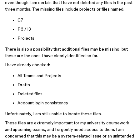
even though I am certain that I have not deleted any files in the past
three months. The missing files include projects or files named:
G7
P6 / I3
Projects
There is also a possibility that additional files may be missing, but
these are the ones I have clearly identified so far.
I have already checked:
All Teams and Projects
Drafts
Deleted files
Account login consistency
Unfortunately, I am still unable to locate these files.
These files are extremely important for my university coursework
and upcoming exams, and I urgently need access to them. I am
concerned that this may be a system-related issue or an unintended