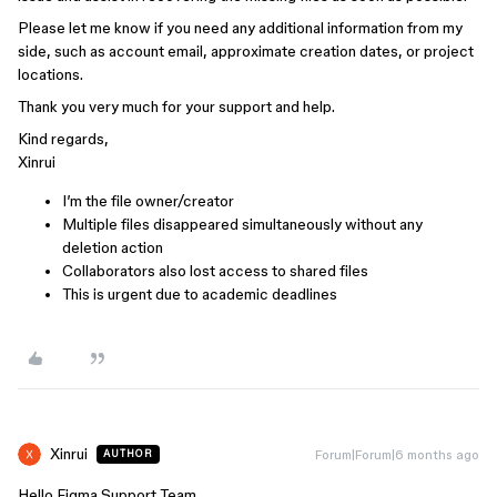
Please let me know if you need any additional information from my
side, such as account email, approximate creation dates, or project
locations.
Thank you very much for your support and help.
Kind regards,
Xinrui
I’m the file owner/creator
Multiple files disappeared simultaneously without any
deletion action
Collaborators also lost access to shared files
This is urgent due to academic deadlines
Xinrui
Forum|Forum|6 months ago
AUTHOR
Hello Figma Support Team,