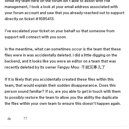
While my team here on the forum isn’t able to assist with File
management, I took a look at your email address associated with
your forum account and saw that you already reached out to support
directly on ticket #1685413.
I’ve escalated your ticket on your behalf so that someone from
support will connect with you soon.
In the meantime, what can sometimes occur is the team that these
files were in was accidentally deleted. I did a little digging on the
backend, and it looks like you were an editor on a team that was
recently deleted by its owner Fangyu Mou: 干就完事儿了
If it is likely that you accidentally created these files within this
team, that would explain their sudden disappearance. Does this
person sound familiar? If so, are you able to get in touch with them
to possibly restore the team to allow you the ability the duplicate
the files within your own team to ensure this doesn’t happen again.