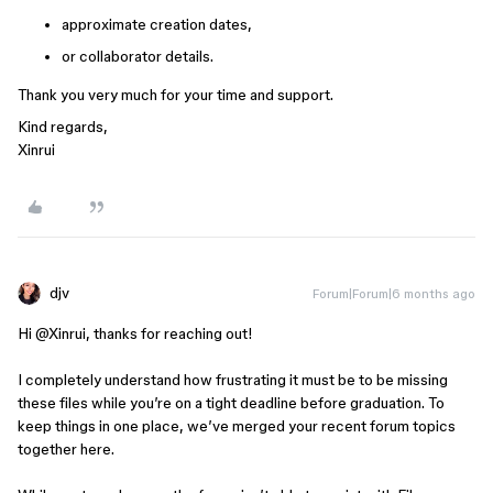
approximate creation dates,
or collaborator details.
Thank you very much for your time and support.
Kind regards,
Xinrui
djv
Forum|Forum|6 months ago
Hi ​
@Xinrui
, thanks for reaching out!
I completely understand how frustrating it must be to be missing
these files while you’re on a tight deadline before graduation. To
keep things in one place, we’ve merged your recent forum topics
together here.