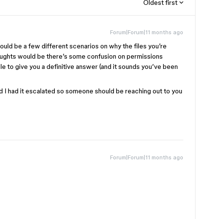
Oldest first
Forum|Forum|11 months ago
ould be a few different scenarios on why the files you’re
houghts would be there’s some confusion on permissions
ble to give you a definitive answer (and it sounds you’ve been
and I had it escalated so someone should be reaching out to you
Forum|Forum|11 months ago