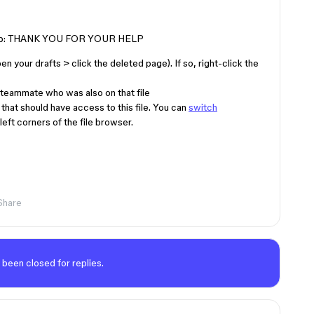
ed help: THANK YOU FOR YOUR HELP
pen your drafts > click the deleted page). If so, right-click the
teammate who was also on that file
that should have access to this file. You can
switch
eft corners of the file browser.
Share
 been closed for replies.