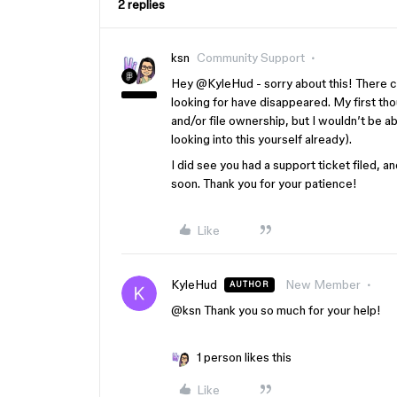
2 replies
ksn
Community Support
Hey ​
@KyleHud
- sorry about this! There c
looking for have disappeared. My first t
and/or file ownership, but I wouldn’t be a
looking into this yourself already).
I did see you had a support ticket filed, 
soon. Thank you for your patience!
Like
KyleHud
New Member
AUTHOR
@ksn
Thank you so much for your help!
1 person likes this
Like