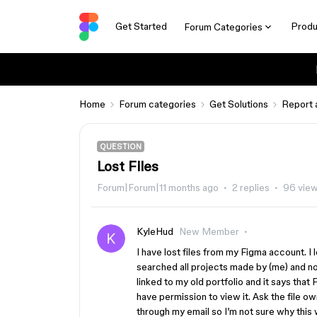
Get Started
Produ
Forum Categories
Home
Forum categories
Get Solutions
Report 
QUESTION
Lost Files
Forum|Forum|11 months ago
2 replies
96 vie
KyleHud
New Member
I have lost files from my Figma account. I l
searched all projects made by (me) and no l
linked to my old portfolio and it says that 
have permission to view it. Ask the file ow
through my email so I’m not sure why this 