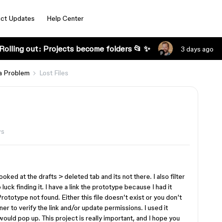
ct Updates
Help Center
Rolling out: Projects become folders 📂 ✨
3 days ago
a Problem
Lost Files
ws
ooked at the drafts > deleted tab and its not there. I also filter
uck finding it. I have a link the prototype because I had it
Prototype not found. Either this file doesn’t exist or you don’t
ner to verify the link and/or update permissions. I used it
would pop up. This project is really important, and I hope you