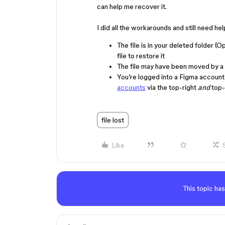
can help me recover it.
I did all the workarounds and still ne
The file is in your deleted folder (O
file to restore it
The file may have been moved by a 
You’re logged into a Figma account 
accounts
via the top-right
and
top-l
file lost
Like
This topic has