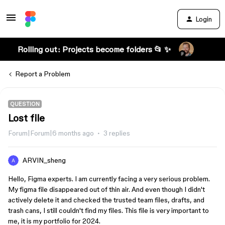
Login
Rolling out: Projects become folders 📂 ✨
Report a Problem
QUESTION
Lost file
Forum|Forum|6 months ago
3 replies
ARVIN_sheng
Hello, Figma experts. I am currently facing a very serious problem.
My figma file disappeared out of thin air. And even though I didn't
actively delete it and checked the trusted team files, drafts, and
trash cans, I still couldn't find my files. This file is very important to
me, it is my portfolio for 2024.