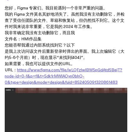
您好，Figma 专家们。我目前遇到一个非常严重的问题。
我的 Figma 文件莫名其妙地消失了。虽然我没有主动删除它，并检
查了受信任团队的文件、草箱和恢复站，但仍然找不到它。这个文
件对我来说非常重要，它是我的 2024 年工作集。
我非常确定我没有主动删除它，而且我
文件名：HMI作品集
您能否帮我通过内部系统找到它？以下
是我上次访问该文件后重新登录时弹出的界面。我上次编辑它（大
约5-6个月前）时，现在显示“未找到(404)”。
如果需要，我也可以提供文件的URL。
URL：
https://www.figma.com/file/wLQFzlwlBW5pGdAtd5BejT?
node-id=0-1&p=f&t=5dk1rMWlAOyn0bhQ-
0&type=design&mode=design&fuid=852405091320861483