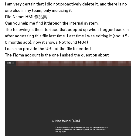
I am very certain that I did not proactively delete it, and there is no
one else in my team, only me using it.
File Name: HMI 作品集
Can you help me find it through the internal system.
The following is the interface that popped up when I logged back in
after accessing this file last time. Last time I was editing it (about 5-
6 months ago), now it shows Not found (404)
I can also provide the URL of the file if needed
The Figma account is the one I asked the question about