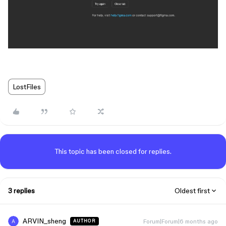
LostFiles
This topic has been closed for replies.
3 replies
Oldest first
ARVIN_sheng
Forum|Forum|6 months ago
AUTHOR