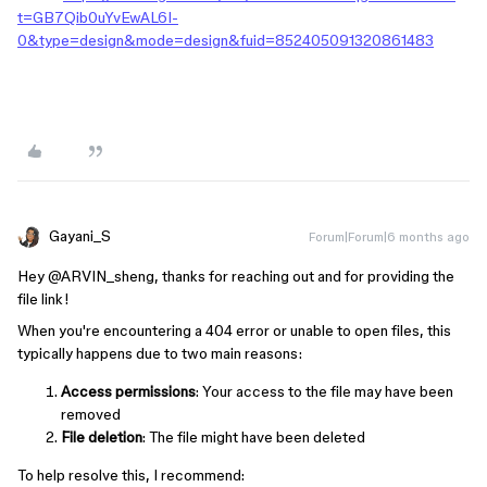
t=GB7Qib0uYvEwAL6I-
0&type=design&mode=design&fuid=852405091320861483
Gayani_S
Forum|Forum|6 months ago
Hey ​
@ARVIN_sheng
, thanks for reaching out and for providing the
file link!
When you're encountering a 404 error or unable to open files, this
typically happens due to two main reasons:
Access permissions
: Your access to the file may have been
removed
File deletion
: The file might have been deleted
To help resolve this, I recommend: