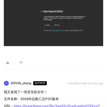
ARVIN_sheng
Forum|Forum|6 months ago
AUTHOR
我又发现了一些丢失的文件！
文件名称：2024作品集汇总PDF版本
URL：
https://www.figma.com/file/XasSXLRLwKrqg6uHYSKzxI?