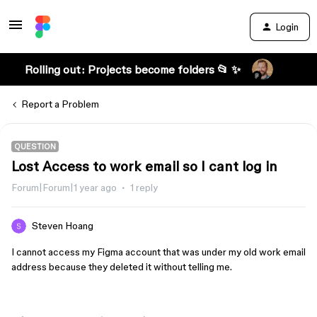
Login
Rolling out: Projects become folders 📂 ✨
Report a Problem
QUESTION
Lost Access to work email so I cant log in
Forum|Forum|1 year ago
1 reply
Steven Hoang
I cannot access my Figma account that was under my old work email
address because they deleted it without telling me.