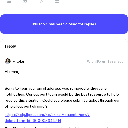
This topic has been closed for replies.
1 reply
y_toku
Forum|Forum|1 year ago
Hi team,
Sorry to hear your email address was removed without any
notification. Our support team would be the best resource to help
resolve this situation. Could you please submit a ticket through our
official support channel?
https://help.figma.com/hc/en-us/requests/new?
ticket_form_id=360005944714