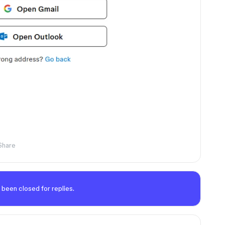
Share
 been closed for replies.