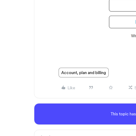
Account, plan and billing
Like
This topic has