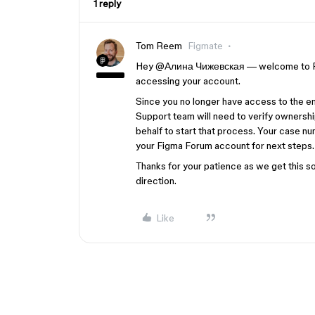
1 reply
Tom Reem
Figmate
Hey ​
@Алина Чижевская
— welcome to Fi
accessing your account.
Since you no longer have access to the e
Support team will need to verify ownershi
behalf to start that process. Your case n
your Figma Forum account for next steps.
Thanks for your patience as we get this sor
direction.
Like