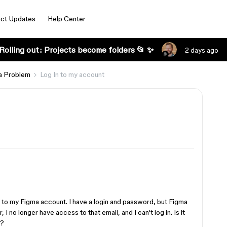
ct Updates
Help Center
Rolling out: Projects become folders 📂 ✨
2 days ago
a Problem
Log In to my account
n to my Figma account. I have a login and password, but Figma
 no longer have access to that email, and I can't log in. Is it
e?