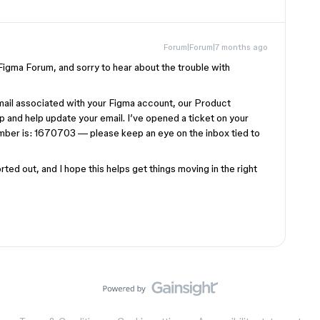
Forum|Forum|7 months ago
gma Forum, and sorry to hear about the trouble with
mail associated with your Figma account, our Product
p and help update your email. I’ve opened a ticket on your
umber is: 1670703 — please keep an eye on the inbox tied to
ted out, and I hope this helps get things moving in the right