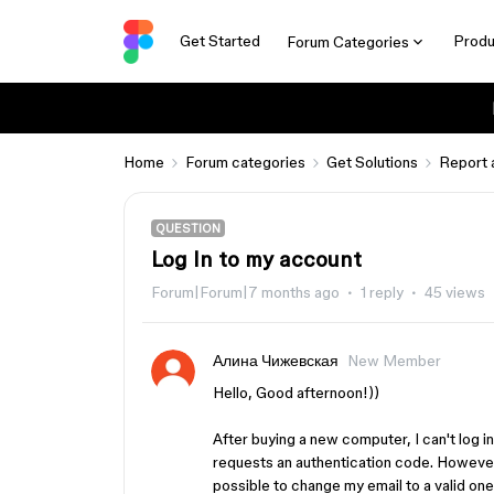
Get Started
Produ
Forum Categories
Home
Forum categories
Get Solutions
Report 
QUESTION
Log In to my account
Forum|Forum|7 months ago
1 reply
45 views
Алина Чижевская
New Member
Hello, Good afternoon!))
After buying a new computer, I can't log i
requests an authentication code. However, I
possible to change my email to a valid on