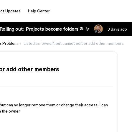
ct Updates
Help Center
Rolling out: Projects become folders 📂 ✨
3 days ago
a Problem
Listed as 'owner', but cannot edit or add other members
t or add other members
, but can no longer remove them or change their access. I can
m the owner.