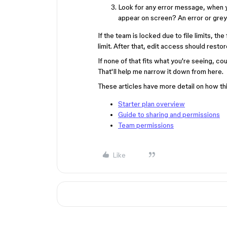
Look for any error message, when 
appear on screen? An error or grey
If the team is locked due to file limits, the
limit. After that, edit access should restor
If none of that fits what you're seeing, c
That'll help me narrow it down from here.
These articles have more detail on how th
Starter plan overview
Guide to sharing and permissions
Team permissions
Like