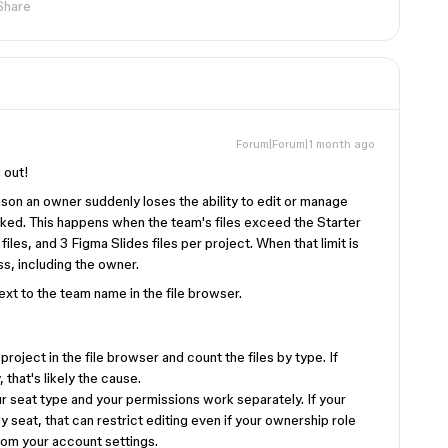
Share
Forum|Forum|1 month ago
 out!
on an owner suddenly loses the ability to edit or manage
ed. This happens when the team's files exceed the Starter
files, and 3 Figma Slides files per project. When that limit is
s, including the owner.
xt to the team name in the file browser.
project in the file browser and count the files by type. If
 that's likely the cause.
r seat type and your permissions work separately. If your
seat, that can restrict editing even if your ownership role
rom your account settings.