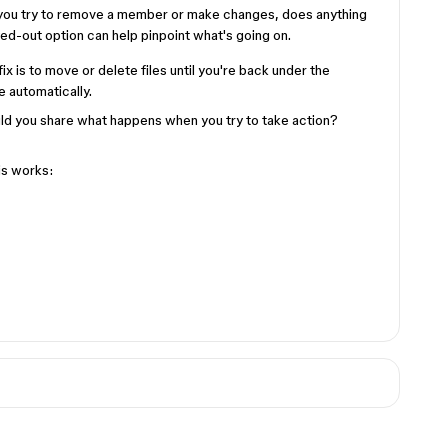
you try to remove a member or make changes, does anything
ed-out option can help pinpoint what's going on.
 fix is to move or delete files until you're back under the
e automatically.
ould you share what happens when you try to take action?
is works: