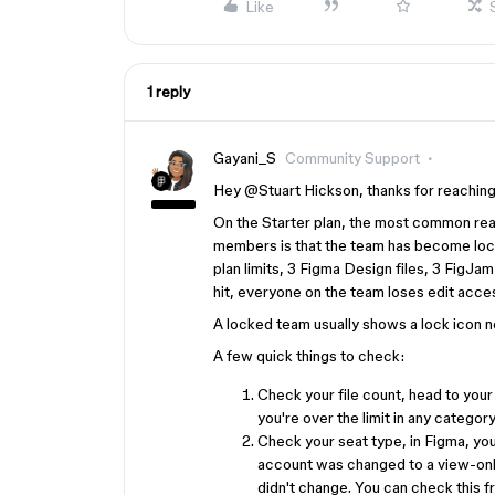
Like
1 reply
Gayani_S
Community Support
Hey ​
@Stuart Hickson
, thanks for reaching
On the Starter plan, the most common reas
members is that the team has become lock
plan limits, 3 Figma Design files, 3 FigJam 
hit, everyone on the team loses edit acces
A locked team usually shows a lock icon ne
A few quick things to check:
Check your file count, head to your 
you're over the limit in any category,
Check your seat type, in Figma, you
account was changed to a view-only 
didn't change. You can check this f