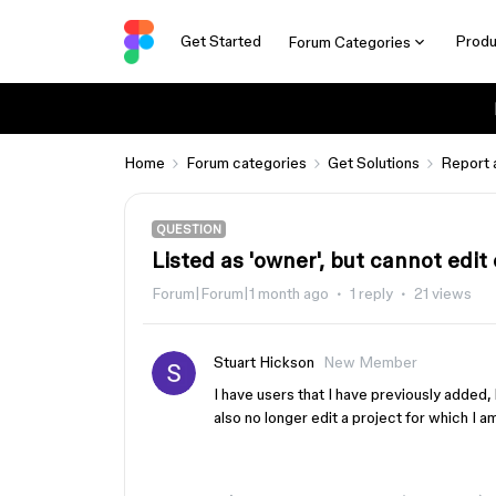
Get Started
Produ
Forum Categories
Home
Forum categories
Get Solutions
Report 
QUESTION
Listed as 'owner', but cannot edi
Forum|Forum|1 month ago
1 reply
21 views
Stuart Hickson
New Member
I have users that I have previously added
also no longer edit a project for which I a