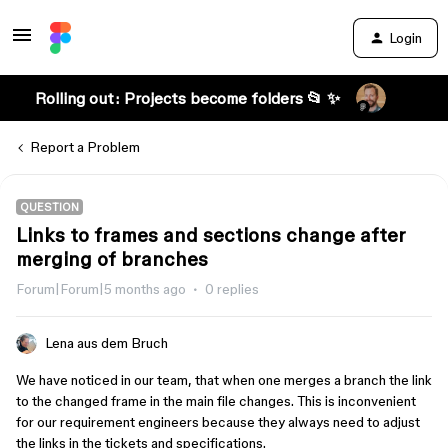
Login
Rolling out: Projects become folders 📂 ✨
Report a Problem
QUESTION
Links to frames and sections change after
merging of branches
Forum|Forum|5 months ago
0 replies
Lena aus dem Bruch
We have noticed in our team, that when one merges a branch the link
to the changed frame in the main file changes. This is inconvenient
for our requirement engineers because they always need to adjust
the links in the tickets and specifications.