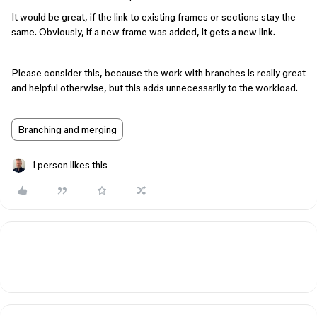
It would be great, if the link to existing frames or sections stay the
same. Obviously, if a new frame was added, it gets a new link.
Please consider this, because the work with branches is really great
and helpful otherwise, but this adds unnecessarily to the workload.
Branching and merging
1 person likes this