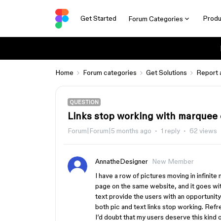
Get Started
Produ
Forum Categories
Home
Forum categories
Get Solutions
Report 
QUESTION
Links stop working with marquee 
Forum|Forum|5 months ago
1 reply
62 views
AnnatheDesigner
New Member
I have a row of pictures moving in infinite
page on the same website, and it goes with
text provide the users with an opportunit
both pic and text links stop working. Refr
I’d doubt that my users deserve this kind o