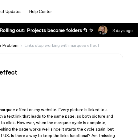
ct Updates
Help Center
Rolling out: Projects become folders 📂 ✨
3 days ago
a Problem
Links stop working with marquee effect
effect
 marquee effect on my website. Every picture is linked to a
 a text link that leads to the same page, so both picture and
y to click. However, when the marquee cycle is complete,
eshing the page works well since it starts the cycle again, but
f UX. Is there a way to keep the links functional? Am I missing