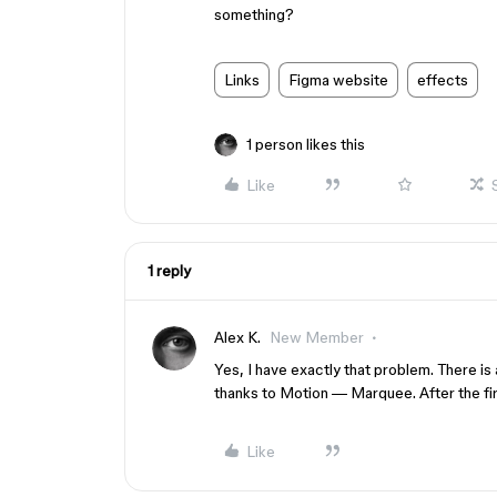
something?
Links
Figma website
effects
1 person likes this
Like
1 reply
Alex K.
New Member
Yes, I have exactly that problem. There is
thanks to Motion — Marquee. After the first 
Like