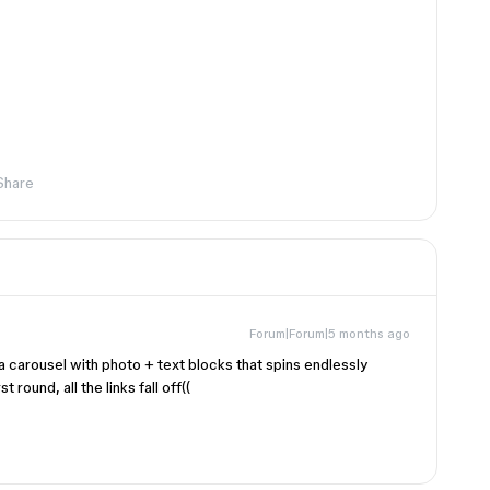
Share
Forum|Forum|5 months ago
 a carousel with photo + text blocks that spins endlessly
round, all the links fall off((