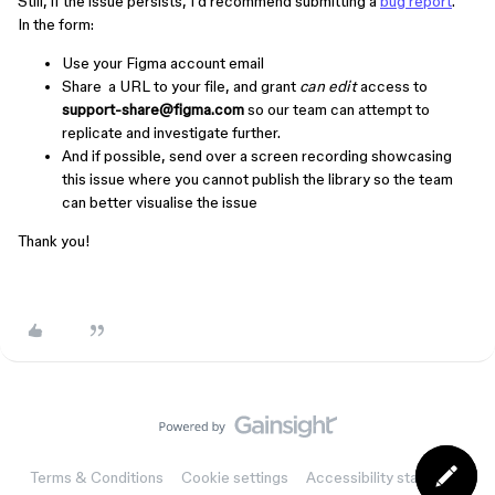
Still, if the issue persists, I’d recommend submitting a
bug report
.
In the form:
Use your Figma account email
Share a URL to your file, and grant
can edit
access to
support-share@figma.com
so our team can attempt to
replicate and investigate further.
And if possible, send over a screen recording showcasing
this issue where you cannot publish the library so the team
can better visualise the issue
Thank you!
Terms & Conditions
Cookie settings
Accessibility statement