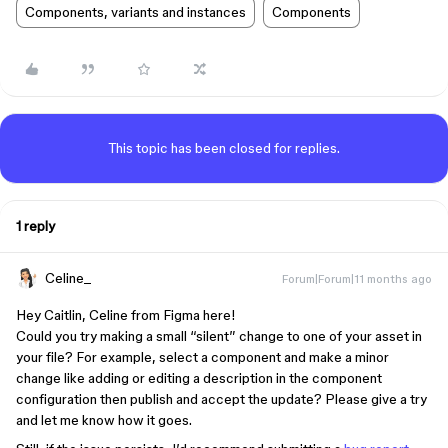
Components, variants and instances
Components
This topic has been closed for replies.
1 reply
Celine_
Forum|Forum|11 months ago
Hey Caitlin, Celine from Figma here!
Could you try making a small “silent” change to one of your asset in
your file? For example, select a component and make a minor
change like adding or editing a description in the component
configuration then publish and accept the update? Please give a try
and let me know how it goes.