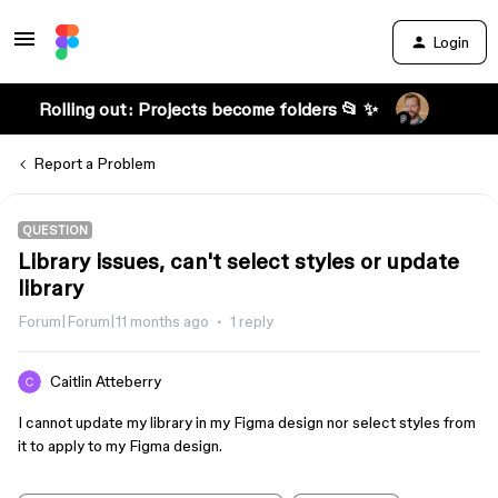
Login
Rolling out: Projects become folders 📂 ✨
Report a Problem
QUESTION
Library issues, can't select styles or update
library
Forum|Forum|11 months ago
1 reply
Caitlin Atteberry
I cannot update my library in my Figma design nor select styles from
it to apply to my Figma design.