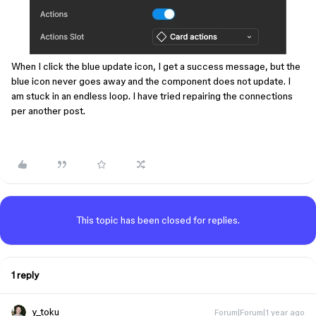
When I click the blue update icon, I get a success message, but the
blue icon never goes away and the component does not update. I
am stuck in an endless loop. I have tried repairing the connections
per another post.
This topic has been closed for replies.
1 reply
y_toku
Forum|Forum|1 year ago