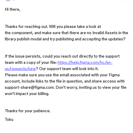
Hi there,
Thanks for reaching out. Will you please take a look at
the component, and make sure that there are no Invalid Assets in the
library publish modal and try publishing and accepting the updates?
If the issue persists, could you reach out directly to the support
team with a copy of your file:
https://help.figma.com/hc/en-
us/requests/new
? Our support team will look into it.
Please make sure you use the email associated with your Figma
account, include links to the file in question, and share access with
support-share@figma.com. Don't worry, inviting us to view your file
won't impact your billing.
Thanks for your patience.
Toku