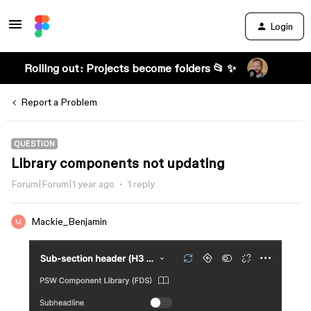
Login
Rolling out: Projects become folders 📂 ✨
Report a Problem
QUESTION
Library components not updating
Forum|Forum|1 year ago
1 reply
Mackie_Benjamin