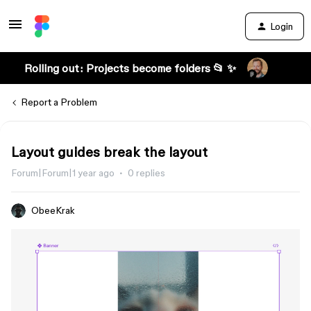
Login
Rolling out: Projects become folders 📂 ✨
Report a Problem
Layout guides break the layout
Forum|Forum|1 year ago
0 replies
ObeeKrak