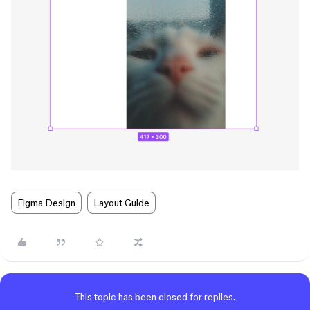
Figma Design
Layout Guide
This topic has been closed for replies.