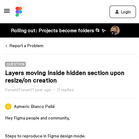
Login
Rolling out: Projects become folders 📂 ✨
Report a Problem
QUESTION
Layers moving inside hidden section upon
resize/on creation
Forum|Forum|1 year ago
0 replies
Aymeric Bianco Pellé
Hey Figma people and community,
Steps to reproduce in Figma design mode: