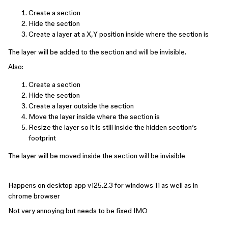
Create a section
Hide the section
Create a layer at a X,Y position inside where the section is
The layer will be added to the section and will be invisible.
Also:
Create a section
Hide the section
Create a layer outside the section
Move the layer inside where the section is
Resize the layer so it is still inside the hidden section’s
footprint
The layer will be moved inside the section will be invisible
Happens on desktop app v125.2.3 for windows 11 as well as in
chrome browser
Not very annoying but needs to be fixed IMO