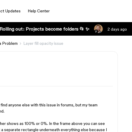
ct Updates
Help Center
Rolling out: Projects become folders 📂 ✨
2 days ago
a Problem
Layer fill opacity issue
t find anyone else with this issue in forums, but my team
nd.
t either shows as 100% or 0%. In the frame above you can see
 put a separate rectangle underneath everything else because I