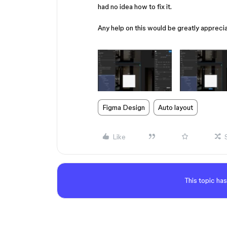
had no idea how to fix it.
Any help on this would be greatly appreci
Figma Design
Auto layout
Like
This topic has