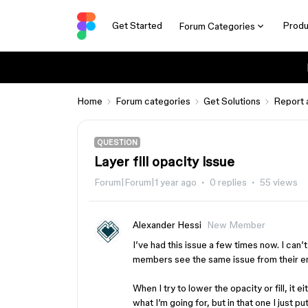
Get Started
Produ
Forum Categories
Home
Forum categories
Get Solutions
Report 
QUESTION
Layer fill opacity issue
Forum|Forum|1 year ago
0 replies
55 views
Alexander Hessi
New Member
I’ve had this issue a few times now. I can’
members see the same issue from their e
When I try to lower the opacity or fill, i
what I’m going for, but in that one I just