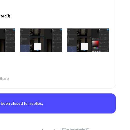
ated🕺
Share
 been closed for replies.