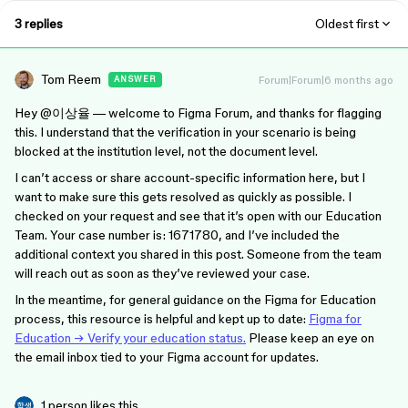
3 replies
Oldest first
Tom Reem
Forum|Forum|6 months ago
ANSWER
Hey ​
@이상율
— welcome to Figma Forum, and thanks for flagging
this. I understand that the verification in your scenario is being
blocked at the institution level, not the document level.
I can’t access or share account-specific information here, but I
want to make sure this gets resolved as quickly as possible. I
checked on your request and see that it’s open with our Education
Team. Your case number is: 1671780, and I’ve included the
additional context you shared in this post. Someone from the team
will reach out as soon as they’ve reviewed your case.
In the meantime, for general guidance on the Figma for Education
process, this resource is helpful and kept up to date:
Figma for
Education → Verify your education status.
Please keep an eye on
the email inbox tied to your Figma account for updates.
1 person likes this