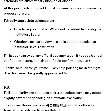
attempts are automatically blocked or closed.
At this point, submitting additional documents does not move the
process forward.
I’d really appreciate guidance on:
How to request that a K-12 school be added to the eligible
institutions list, or
Whether a manual review can be initiated to resolve an
institution-level restriction
I’m happy to provide any official documentation if needed (school
verification letters, domain proof, role confirmation, etc.).
Thanks so much for your time — any help pointing me in the right
direction would be greatly appreciated 🙏
P.S.
I’d like to clarify one additional point: the school name may appear
slightly different depending on automatic translation.
The original Korean name is
계성초등학교
, which is officially
translated as
Keisung Primary School
.