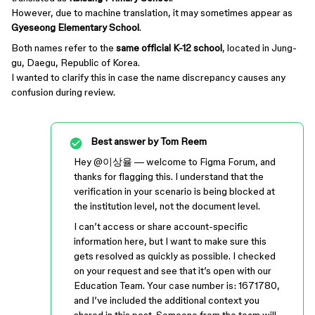
However, due to machine translation, it may sometimes appear as
Gyeseong Elementary School
.
Both names refer to the
same official K-12 school
, located in Jung-
gu, Daegu, Republic of Korea.
I wanted to clarify this in case the name discrepancy causes any
confusion during review.
Best answer by
Tom Reem
Hey ​
@이상율
— welcome to Figma Forum, and
thanks for flagging this. I understand that the
verification in your scenario is being blocked at
the institution level, not the document level.
I can’t access or share account-specific
information here, but I want to make sure this
gets resolved as quickly as possible. I checked
on your request and see that it’s open with our
Education Team. Your case number is: 1671780,
and I’ve included the additional context you