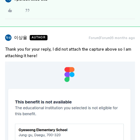
이상율
Forum|Forum|6 months ago
AUTHOR
Thank you for your reply, I did not attach the capture above so I am
attaching it here!