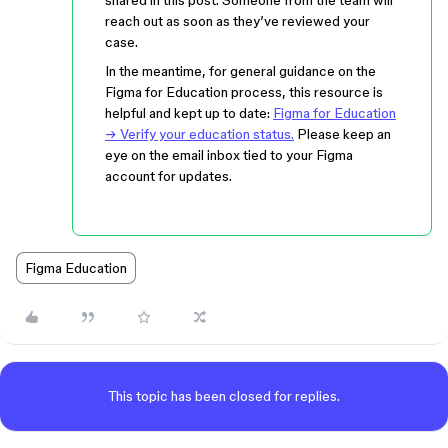
shared in this post. Someone from the team will
reach out as soon as they’ve reviewed your
case.
In the meantime, for general guidance on the
Figma for Education process, this resource is
helpful and kept up to date:
Figma for Education
→ Verify your education status.
Please keep an
eye on the email inbox tied to your Figma
account for updates.
Figma Education
This topic has been closed for replies.