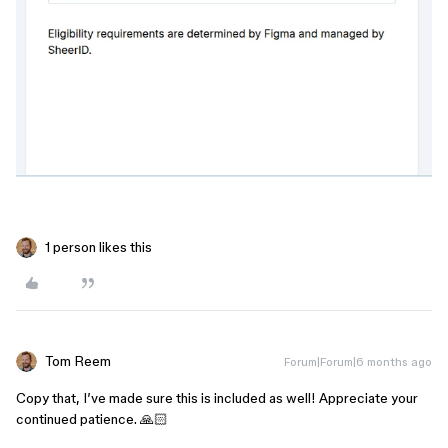
1 person likes this
Tom Reem
Forum|Forum|6 months ago
Copy that, I’ve made sure this is included as well! Appreciate your
continued patience. 🙏🏻