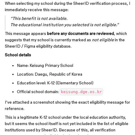
When selecting my school during the SheerID verification process, I
immediately receive this message:
“This benefit is not available.
The educational institution you selected is not eligible.”
This message appears
before any documents are reviewed
, which
suggests that my school is currently marked as
not eligible
in the
SheerID / Figma eligibility database.
School details
Name: Keisung Primary School
Location: Daegu, Republic of Korea
Education level: K-12 (Elementary School)
Official school domain:
keisung.dge.es.kr
I’ve attached a screenshot showing the exact eligibility message for
reference.
This is a legitimate K-12 school under the local education authority,
but it seems the school itself is not yet included in the list of eligible
institutions used by SheerID. Because of this, all verification