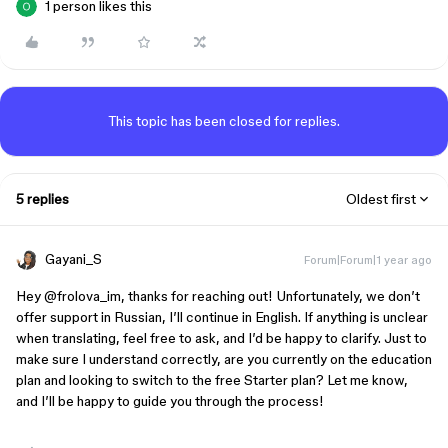
1 person likes this
This topic has been closed for replies.
5 replies
Oldest first
Gayani_S
Forum|Forum|1 year ago
Hey ​
@frolova_im
, thanks for reaching out! Unfortunately, we don’t
offer support in Russian, I’ll continue in English. If anything is unclear
when translating, feel free to ask, and I’d be happy to clarify. Just to
make sure I understand correctly, are you currently on the education
plan and looking to switch to the free Starter plan? Let me know,
and I’ll be happy to guide you through the process!