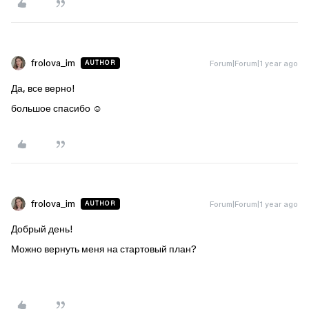
frolova_im
Forum|Forum|1 year ago
AUTHOR
Да, все верно!
большое спасибо ☺️
frolova_im
Forum|Forum|1 year ago
AUTHOR
Добрый день!
Можно вернуть меня на стартовый план?