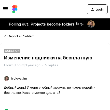
Login
Rolling out: Projects become folders 📂 ✨
Report a Problem
QUESTION
Изменение подписки на бесплатную
Forum|Forum|1 year ago
5 replies
frolova_im
Добрый день! У меня учебный аккаунт, но я хочу перейти
бесплатно. Как это можно сделать?