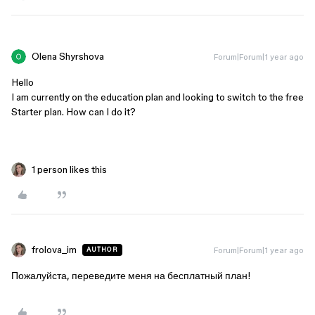
Olena Shyrshova
Forum|Forum|1 year ago
Hello
I am currently on the education plan and looking to switch to the free
Starter plan. How can I do it?
1 person likes this
frolova_im
Forum|Forum|1 year ago
AUTHOR
Пожалуйста, переведите меня на бесплатный план!