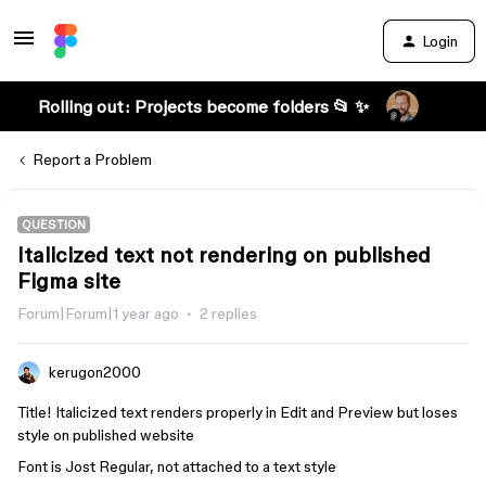
Login
Rolling out: Projects become folders 📂 ✨
Report a Problem
QUESTION
Italicized text not rendering on published
Figma site
Forum|Forum|1 year ago
2 replies
kerugon2000
Title! Italicized text renders properly in Edit and Preview but loses
style on published website
Font is Jost Regular, not attached to a text style