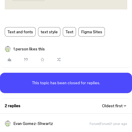
Text and fonts
text style
Text
Figma Sites
1 person likes this
This topic has been closed for replies.
2 replies
Oldest first
Evan Gomez-Shwartz
Forum|Forum|1 year ago