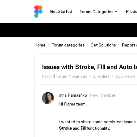
Get Started
Produ
Forum Categories
Home
Forum categories
Get Solutions
Report 
Issues with Stroke, Fill and Auto l
Forum|Forum|1 year ago
2 replies
206 views
Inna Ramashko
New Member
Hi Figma team,
I wanted to share some persistent issues 
Stroke
and
Fill
functionality.