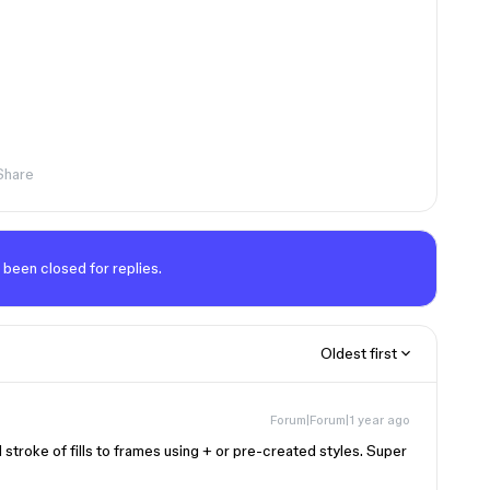
Share
 been closed for replies.
Oldest first
Forum|Forum|1 year ago
stroke of fills to frames using + or pre-created styles. Super