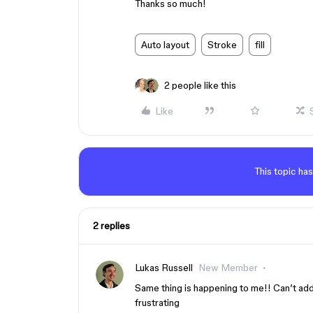
Thanks so much!
Auto layout
Stroke
fill
2 people like this
Like
This topic has
2 replies
Lukas Russell
New Member
Same thing is happening to me!! Can’t add 
frustrating