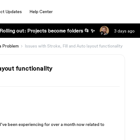
ct Updates
Help Center
Rolling out: Projects become folders 📂 ✨
3 days ago
a Problem
Issues with Stroke, Fill and Auto layout functionality
ayout functionality
I’ve been experiencing for over a month now related to