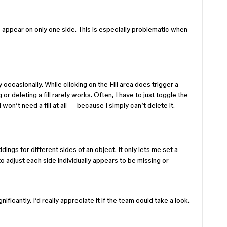
to appear on only one side. This is especially problematic when
 occasionally. While clicking on the Fill area does trigger a
r deleting a fill rarely works. Often, I have to just toggle the
I won’t need a fill at all — because I simply can’t delete it.
dings for different sides of an object. It only lets me set a
 to adjust each side individually appears to be missing or
icantly. I’d really appreciate it if the team could take a look.