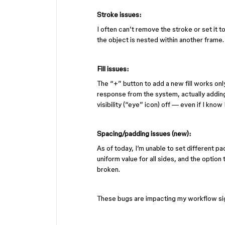
Stroke issues:
I often can’t remove the stroke or set it 
the object is nested within another frame.
Fill issues:
The “+” button to add a new fill works only
response from the system, actually adding o
visibility (“eye” icon) off — even if I know 
Spacing/padding issues (new):
As of today, I’m unable to set different pad
uniform value for all sides, and the option
broken.
These bugs are impacting my workflow signif