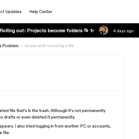
ct Updates
Help Center
Rolling out: Projects become folders 📂 ✨
4 days ago
a Problem
Issues with restoring a file
ted file that's in the trash. Although it's not permanently
 to drafts or even deleted it permanently.
appears. I also tried logging in from another PC or accounts,
 file.