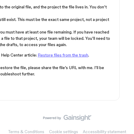
 the original file, and the project the file lives in. You don’t
till exist. This must be the exact same project, not a project
 you must have at least one file remaining. If you have reached
e a file to that project, your team will be locked. You’ll need to
he drafts, to access your files again.
 Help Center article:
Restore files from the trash
.
restore the file, please share the file’s URL with me. I’ll be
roubleshoot further.
Terms & Conditions
Cookie settings
Accessibility statement