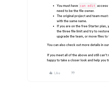
You must have
access to
can edit
need to be the file owner.
The original project and team must s
with the same name.
If you are on the free Starter plan,
the three file limit and try to restor
upgrade the team, or move files to t
You can also check out more details in our
If you meet all of the above and still can’t 
happy to take a closer look and help you t
Like