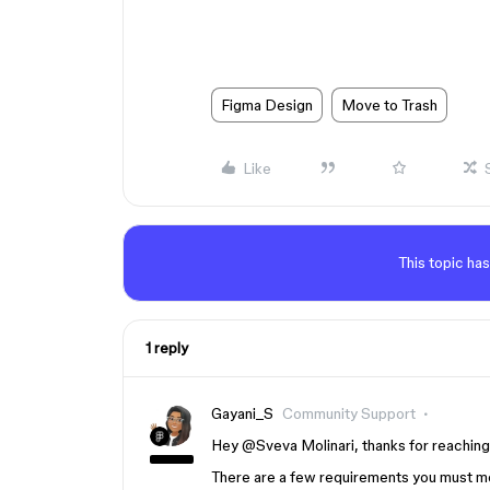
Figma Design
Move to Trash
Like
This topic has
1 reply
Gayani_S
Community Support
Hey ​
@Sveva Molinari
, thanks for reachin
There are a few requirements you must mee