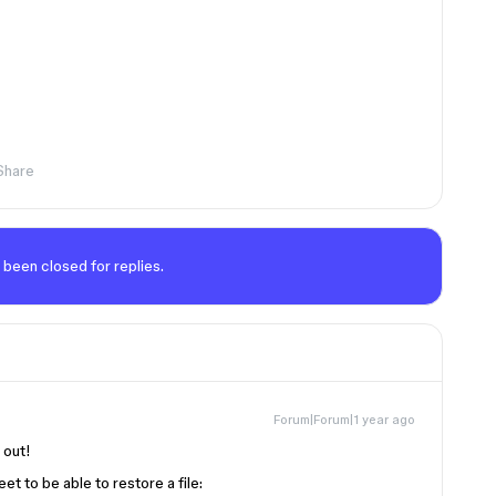
Share
 been closed for replies.
Forum|Forum|1 year ago
g out!
t to be able to restore a file: