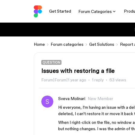
Get Started
Produ
Forum Categories
Home
Forum categories
Get Solutions
Report 
QUESTION
Issues with restoring a file
Forum|Forum|1 year ago
1 reply
63 views
Sveva Molinari
New Member
Hi everyone, I'm having an issue with a dele
deleted, I can't restore it or move it back
When I right-click on the file, no window 
but nothing changes. I was the admin of the