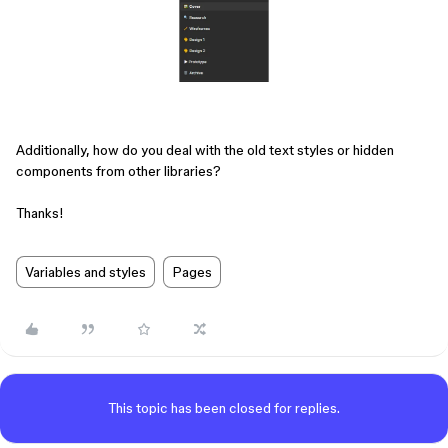
Additionally, how do you deal with the old text styles or hidden
components from other libraries?
Thanks!
Variables and styles
Pages
This topic has been closed for replies.