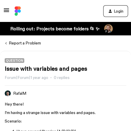
Login
Rolling out: Projects become folders 📂 ✨
Report a Problem
QUESTION
Issue with variables and pages
Forum|Forum|1 year ago
0 replies
RafalM
Hey there!
I'm having a strange issue with variables and pages.
Scenario: