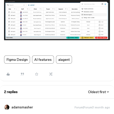
Figma Design
AI features
aiagent
2 replies
Oldest first
adamsmasher
Forum|Forum|1 month ago