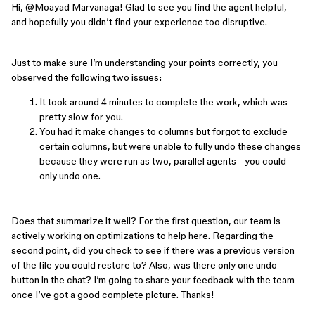
Hi, ​
@Moayad Marvanaga
! Glad to see you find the agent helpful,
and hopefully you didn’t find your experience too disruptive.
Just to make sure I’m understanding your points correctly, you
observed the following two issues:
It took around 4 minutes to complete the work, which was
pretty slow for you.
You had it make changes to columns but forgot to exclude
certain columns, but were unable to fully undo these changes
because they were run as two, parallel agents - you could
only undo one.
Does that summarize it well? For the first question, our team is
actively working on optimizations to help here. Regarding the
second point, did you check to see if there was a previous version
of the file you could restore to? Also, was there only one undo
button in the chat? I’m going to share your feedback with the team
once I’ve got a good complete picture. Thanks!