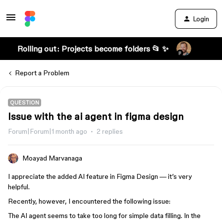
Login
Rolling out: Projects become folders 📂 ✨
Report a Problem
QUESTION
Issue with the ai agent in figma design
Forum|Forum|1 month ago
2 replies
Moayad Marvanaga
I appreciate the added AI feature in Figma Design — it’s very
helpful.
Recently, however, I encountered the following issue:
The AI agent seems to take too long for simple data filling. In the