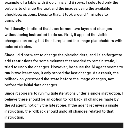
example of a table with 8 columns and 8 rows, I selected only the
options to change the text and the images using the available
checkbox options. Despite that, it took around 4 minutes to
complete.
Additionally, I noticed that it performed two layers of changes
without being instructed to do so. First, it applied the visible
changes correctly, but then it replaced the image placeholders with
colored circles.
Since I did not want to change the placeholders, and I also forgot to
add restrictions for some columns that needed to remain static, I
tried to undo the changes. However, because the AI agent seems to
run in two iterations, it only stored the last change. As a result, the
rollback only restored the state before the image changes, not
before the initial data changes.
Since it appears to run multiple iterations under a single instruction, I
believe there should be an option to roll back all changes made by
the AI agent, not only the latest one. If the agent receives a single
instruction, the rollback should undo all changes related to that
instruction.