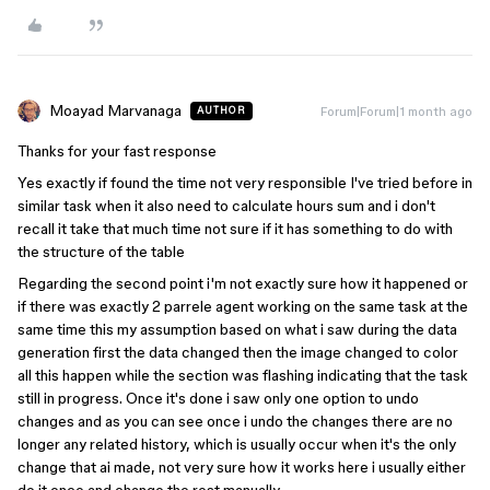
Moayad Marvanaga
Forum|Forum|1 month ago
AUTHOR
Thanks for your fast response
Yes exactly if found the time not very responsible I've tried before in
similar task when it also need to calculate hours sum and i don't
recall it take that much time not sure if it has something to do with
the structure of the table
Regarding the second point i'm not exactly sure how it happened or
if there was exactly 2 parrele agent working on the same task at the
same time this my assumption based on what i saw during the data
generation first the data changed then the image changed to color
all this happen while the section was flashing indicating that the task
still in progress. Once it's done i saw only one option to undo
changes and as you can see once i undo the changes there are no
longer any related history, which is usually occur when it's the only
change that ai made, not very sure how it works here i usually either