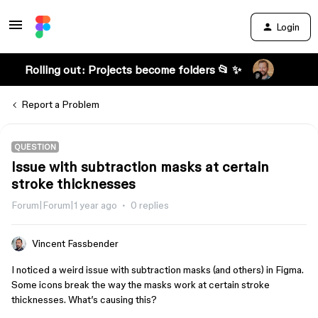
Login
Rolling out: Projects become folders 📂 ✨
Report a Problem
QUESTION
Issue with subtraction masks at certain
stroke thicknesses
Forum|Forum|1 year ago
0 replies
Vincent Fassbender
I noticed a weird issue with subtraction masks (and others) in Figma.
Some icons break the way the masks work at certain stroke
thicknesses. What’s causing this?