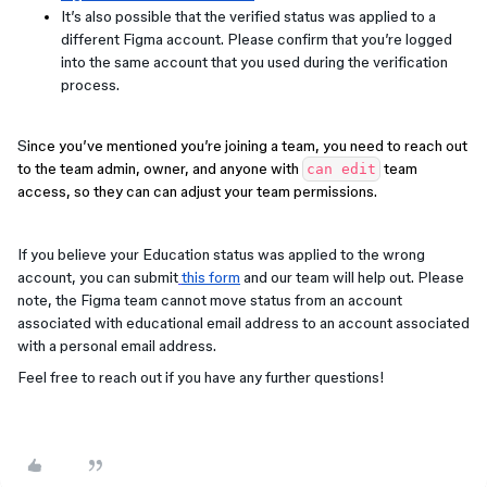
It’s also possible that the verified status was applied to a
different Figma account. Please confirm that you’re logged
into the same account that you used during the verification
process.
S
ince you’ve mentioned you’re joining a team, you need to reach out
to the team admin, owner, and anyone with
team
can edit
access, so they can can adjust your team permissions.
If you believe your Education status was applied to the wrong
account, you can submit
this form
and our team will help out. Please
note, the Figma team cannot move status from an account
associated with educational email address to an account associated
with a personal email address.
Feel free to reach out if you have any further questions!