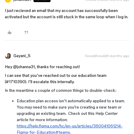
I just recieved an email that my account has successfully been
activated but the account is still stuck in the same loop when i log in.
Gayani_S
Forum|Forum|6 months ago
Hey ​
@johanna31
, thanks for reaching out!
I can see that you’ve reached out to our education team
(#1710390). I’ll escalate this internally.
In the meantime s couple of common things to double-check:
Education plan access isn’t automatically applied to a team.
You may need to make sure you’re creating a new team or
upgrading an existing team. Check out this Help Center
article for more information:
https://help.figma.com/hc/en-us/articles/360041061214-
Figma-for-Education#teams
.