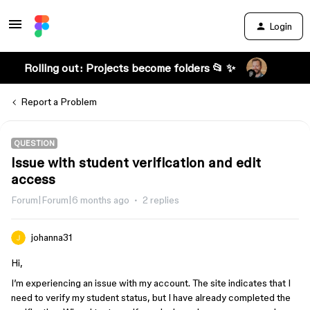
Login
Rolling out: Projects become folders 📂 ✨
Report a Problem
QUESTION
Issue with student verification and edit
access
Forum|Forum|6 months ago
2 replies
johanna31
Hi,
I’m experiencing an issue with my account. The site indicates that I
need to verify my student status, but I have already completed the