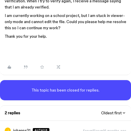
verification. When I try to verify again, I receive a message saying
that I am already verified.
I am currently working on a school project, but I am stuck in viewer-
only mode and cannot edit the file. Could you please help me resolve
this so I can continue my work?
Thank you for your help.
This topic has been closed for replies.
2 replies
Oldest first
johanna31
Forum|Forum|6 months ago
AUTHOR