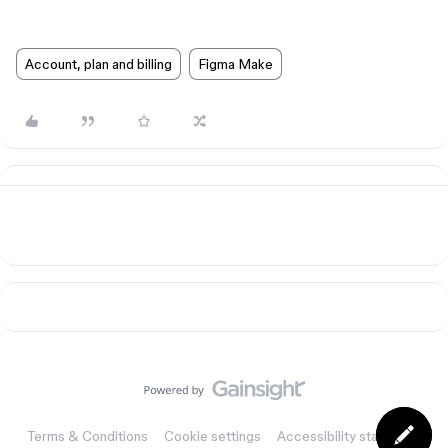
Account, plan and billing
Figma Make
Terms & Conditions
Cookie settings
Accessibility statement