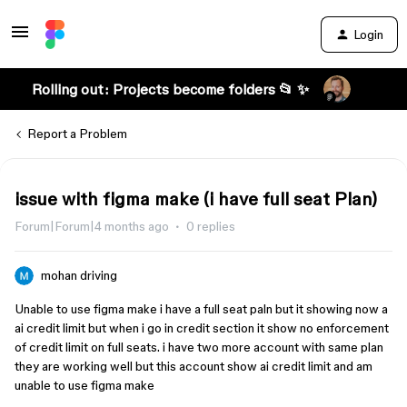
Login
Rolling out: Projects become folders 📂 ✨
Report a Problem
issue with figma make (i have full seat Plan)
Forum|Forum|4 months ago
0 replies
mohan driving
Unable to use figma make i have a full seat paln but it showing now a
ai credit limit but when i go in credit section it show no enforcement
of credit limit on full seats. i have two more account with same plan
they are working well but this account show ai credit limit and am
unable to use figma make