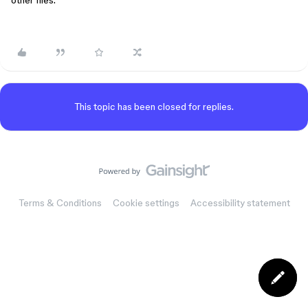
other files.
This topic has been closed for replies.
Terms & Conditions
Cookie settings
Accessibility statement