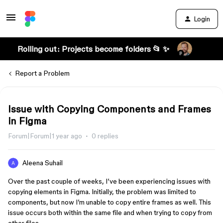
Login
Rolling out: Projects become folders 📂 ✨
Report a Problem
Issue with Copying Components and Frames
in Figma
Forum|Forum|1 year ago
0 replies
Aleena Suhail
Over the past couple of weeks, I’ve been experiencing issues with
copying elements in Figma. Initially, the problem was limited to
components, but now I’m unable to copy entire frames as well. This
issue occurs both within the same file and when trying to copy from