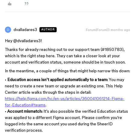
dvalladares3
Forum|Forum|3 months ago
AUTHOR
Hey ​
@dvalladares3
!
Thanks for already reaching out to our support team (#1850783),
which is the right step here. They can take a closer look at your
account and verification status, someone should be in touch soon.
In the meantime, a couple of things that might help narrow this down:
•
Education access isn’t applied automatically to a team:
You may
need to create a new team or upgrade an existing one. This Help
Center article walks through the steps in detail:
https://help.figma.com/hc/en-us/articles/360041061214-Figma-
for-Education#teams
.
•
Account mismatch:
It’s also possible the verified Education status
was applied to a different Figma account. Please confirm you’re
logged into the same account you used during the SheerID
verification process.