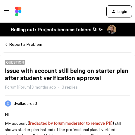
Login
Rolling out: Projects become folders 📂 ✨
Report a Problem
QUESTION
Issue with account still being on starter plan
after student verification approval
Forum|Forum|3 months ago
3 replies
dvalladares3
Hi
My account (
[redacted by forum moderator to remove PII]
)
still
shows starter plan instead of the professional plan. I verified