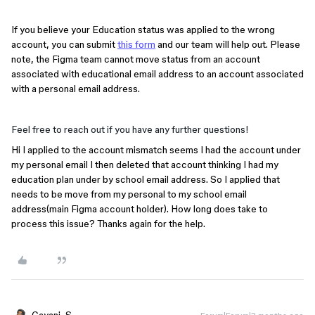
If you believe your Education status was applied to the wrong
account, you can submit
this form
and our team will help out. Please
note, the Figma team cannot move status from an account
associated with educational email address to an account associated
with a personal email address.
Feel free to reach out if you have any further questions!
Hi I applied to the account mismatch seems I had the account under
my personal email I then deleted that account thinking I had my
education plan under by school email address. So I applied that
needs to be move from my personal to my school email
address(main Figma account holder). How long does take to
process this issue? Thanks again for the help.