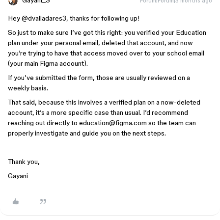
Gayani_S
Forum|Forum|3 months ago
Hey ​
@dvalladares3
, thanks for following up!
So just to make sure I’ve got this right: you verified your Education
plan under your personal email, deleted that account, and now
you’re trying to have that access moved over to your school email
(your main Figma account).
If you’ve submitted the form, those are usually reviewed on a
weekly basis.
That said, because this involves a verified plan on a now-deleted
account, it’s a more specific case than usual. I’d recommend
reaching out directly to education@figma.com so the team can
properly investigate and guide you on the next steps.
Thank you,
Gayani