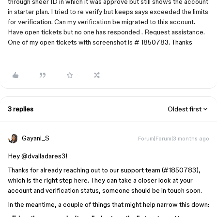
through sheer ID in which it was approve but still shows the account
in starter plan. I tried to re verify but keeps says exceeded the limits
for verification. Can my verification be migrated to this account.
Have open tickets but no one has responded . Request assistance.
One of my open tickets with screenshot is #
1850783. Thanks
3 replies
Oldest first
Gayani_S
Forum|Forum|3 months ago
Hey ​
@dvalladares3
!
Thanks for already reaching out to our support team (#1850783),
which is the right step here. They can take a closer look at your
account and verification status, someone should be in touch soon.
In the meantime, a couple of things that might help narrow this down: