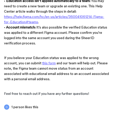
•
Education access isn’t applied automatically to a team:
You may
need to create a new team or upgrade an existing one. This Help
Center article walks through the steps in detail:
https://help.figma.com/hc/en-us/articles/360041061214-Figma-
for-Education#teams
.
•
Account mismatch:
It’s also possible the verified Education status
was applied to a different Figma account. Please confirm you’re
logged into the same account you used during the SheerID
verification process.
If you believe your Education status was applied to the wrong
account, you can submit
this form
and our team will help out. Please
note, the Figma team cannot move status from an account
associated with educational email address to an account associated
with a personal email address.
Feel free to reach out if you have any further questions!
1 person likes this