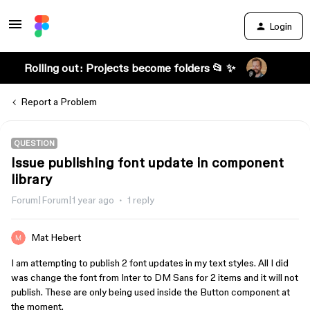
Login
Rolling out: Projects become folders 📂 ✨
Report a Problem
QUESTION
Issue publishing font update in component
library
Forum|Forum|1 year ago
1 reply
Mat Hebert
I am attempting to publish 2 font updates in my text styles. All I did
was change the font from Inter to DM Sans for 2 items and it will not
publish. These are only being used inside the Button component at
the moment.