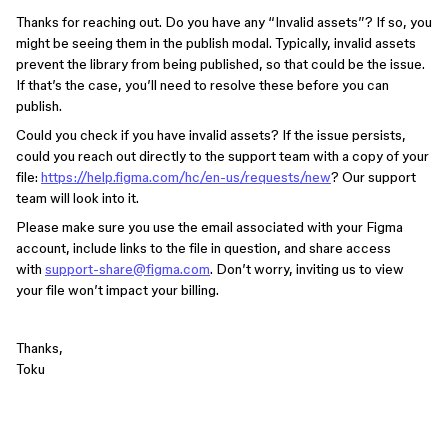
Thanks for reaching out. Do you have any “Invalid assets”? If so, you
might be seeing them in the publish modal. Typically, invalid assets
prevent the library from being published, so that could be the issue.
If that’s the case, you’ll need to resolve these before you can
publish.
Could you check if you have invalid assets? If the issue persists,
could you reach out directly to the support team with a copy of your
file:
https://help.figma.com/hc/en-us/requests/new
? Our support
team will look into it.
Please make sure you use the email associated with your Figma
account, include links to the file in question, and share access
with
support-share@figma.com
. Don’t worry, inviting us to view
your file won’t impact your billing.
Thanks,
Toku