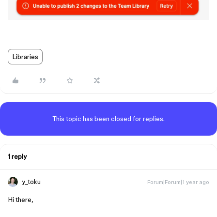
Libraries
This topic has been closed for replies.
1 reply
y_toku
Forum|Forum|1 year ago
Hi there,