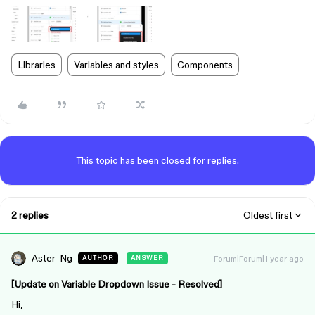
Libraries
Variables and styles
Components
This topic has been closed for replies.
2 replies
Oldest first
Aster_Ng
Forum|Forum|1 year ago
AUTHOR
ANSWER
[Update on Variable Dropdown Issue - Resolved]
Hi,