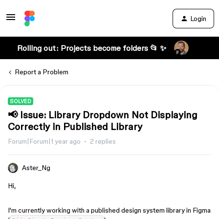
Login
Rolling out: Projects become folders 📂 ✨
Report a Problem
SOLVED
📢 Issue: Library Dropdown Not Displaying
Correctly in Published Library
Forum|Forum|1 year ago
2 replies
Aster_Ng
Hi,
I'm currently working with a published design system library in Figma