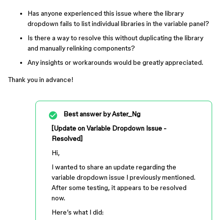
Has anyone experienced this issue where the library
dropdown fails to list individual libraries in the variable panel?
Is there a way to resolve this without duplicating the library
and manually relinking components?
Any insights or workarounds would be greatly appreciated.
Thank you in advance!
Best answer by
Aster_Ng
[Update on Variable Dropdown Issue -
Resolved]
Hi,
I wanted to share an update regarding the
variable dropdown issue I previously mentioned.
After some testing, it appears to be resolved
now.
Here’s what I did: