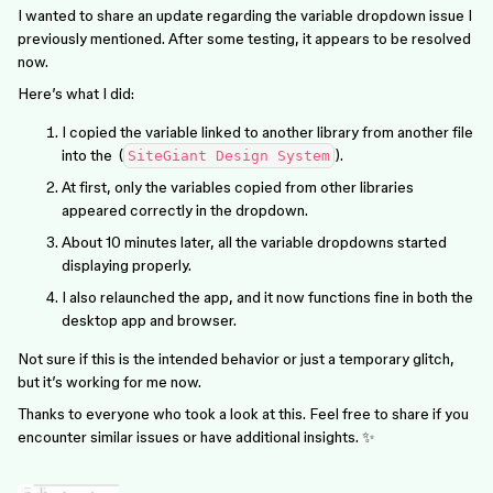
I wanted to share an update regarding the variable dropdown issue I
previously mentioned. After some testing, it appears to be resolved
now.
Here’s what I did:
I copied the variable linked to another library from another file
into the (
).
SiteGiant Design System
At first, only the variables copied from other libraries
appeared correctly in the dropdown.
About 10 minutes later, all the variable dropdowns started
displaying properly.
I also relaunched the app, and it now functions fine in both the
desktop app and browser.
Not sure if this is the intended behavior or just a temporary glitch,
but it’s working for me now.
Thanks to everyone who took a look at this. Feel free to share if you
encounter similar issues or have additional insights. ✨