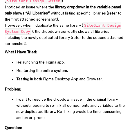
(
).
SiteGiant Design System
I noticed an issue where the
library dropdown in the variable panel
only shows “All Libraries”
without listing specific libraries (refer to
the first attached screenshot).
However, when I duplicate the same library (
SiteGiant Design
), the dropdown correctly shows all libraries,
System Copy
including the newly duplicated library (refer to the second attached
screenshot).
What I Have Tried:
Relaunching the Figma app.
Restarting the entire system.
Testing in both Figma Desktop App and Browser.
Problem:
I want to resolve the dropdown issue in the original library
without needing to re-link all components and variables to the
new duplicated library. Re-linking would be time-consuming
and error-prone.
Question: