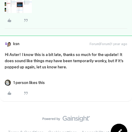
ksn
Forum|Forum|1 year ago
Hi Aster! I know this is a bit late, thanks so much for the update! It
does sound like things may have been temporarily wonky, but if it’s
popped up again, let us know here.
1 person likes this