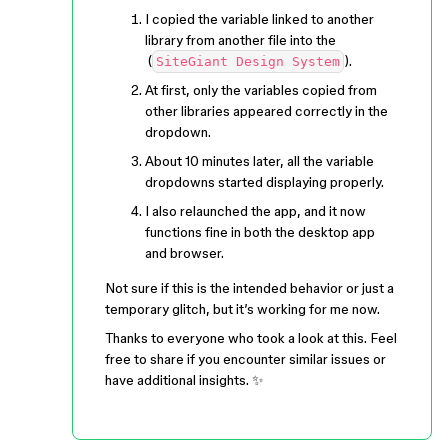
I copied the variable linked to another
library from another file into the
(
).
SiteGiant Design System
At first, only the variables copied from
other libraries appeared correctly in the
dropdown.
About 10 minutes later, all the variable
dropdowns started displaying properly.
I also relaunched the app, and it now
functions fine in both the desktop app
and browser.
Not sure if this is the intended behavior or just a
temporary glitch, but it’s working for me now.
Thanks to everyone who took a look at this. Feel
free to share if you encounter similar issues or
have additional insights. ✨