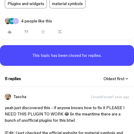
Plugins and widgets
material symbols
4 people like this
This topic has been closed for replies.
6 replies
Oldest first
Tascha
Forum|Forum|1 year ago
yeah just discovered this - if anyone knows how to fix it PLEASE I
NEED THIS PLUGIN TO WORK 😂 (in the meantime there are a
bunch of unofficial plugins for this btw)
(Edit: I just checked the official website for material symbols and