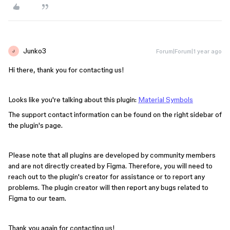
Junko3
Forum|Forum|1 year ago
J
Hi there, thank you for contacting us!
Looks like you're talking about this plugin:
Material Symbols
The support contact information can be found on the right sidebar of
the plugin's page.
Please note that all plugins are developed by community members
and are not directly created by Figma. Therefore, you will need to
reach out to the plugin's creator for assistance or to report any
problems. The plugin creator will then report any bugs related to
Figma to our team.
Thank you again for contacting us!