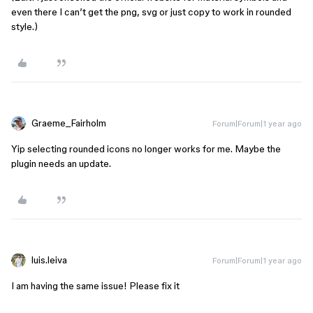
even there I can’t get the png, svg or just copy to work in rounded
style.)
Graeme_Fairholm
Forum|Forum|1 year ago
Yip selecting rounded icons no longer works for me. Maybe the
plugin needs an update.
luis.leiva
Forum|Forum|1 year ago
I am having the same issue! Please fix it