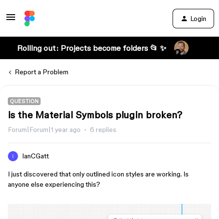
Login
Rolling out: Projects become folders 📂 ✨
Report a Problem
QUESTION
is the Material Symbols plugin broken?
Forum|Forum|1 year ago
6 replies
IanCGatt
I just discovered that only outlined icon styles are working. Is
anyone else experiencing this?