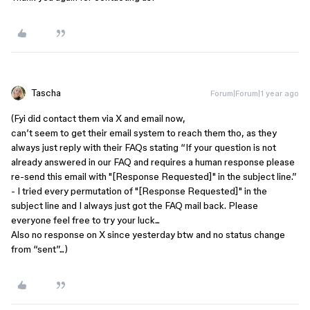
Tascha
Forum|Forum|1 year ago
(Fyi did contact them via X and email now,
can’t seem to get their email system to reach them tho, as they
always just reply with their FAQs stating “
If your question is not
already answered in our FAQ and requires a human response please
re-send this email with "[Response Requested]" in the subject line.”
- I tried every permutation of
"[Response Requested]" in the
subject line and I always just got the FAQ mail back. Please
everyone feel free to try your luck...
Also no response on X since yesterday btw and no status change
from “sent”...
)