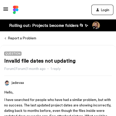
Login
Rolling out: Projects become folders 📂 ✨
Report a Problem
QUESTION
Invalid file dates not updating
Forum|Forum|1 month ago
1 reply
jadevaa
Hello,
I have searched for people who have had a similar problem, but with
no success. The last updated project dates are showing incorrectly,
dating back to months before, even though the files inside were