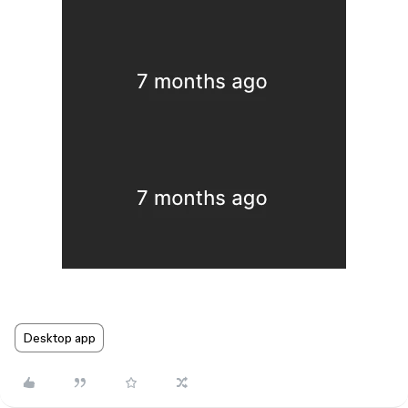
Desktop app