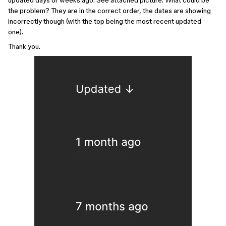
updated days or weeks ago. See attached picture. What could be
the problem? They are in the correct order, the dates are showing
incorrectly though (with the top being the most recent updated
one).
Thank you.