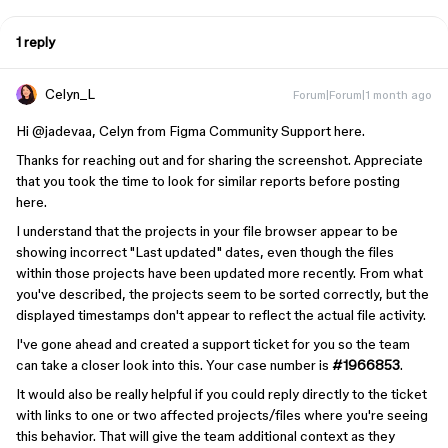
1 reply
Celyn_L
Forum|Forum|1 month ago
Hi ​
@jadevaa
, Celyn from Figma Community Support here.
Thanks for reaching out and for sharing the screenshot. Appreciate
that you took the time to look for similar reports before posting
here.
I understand that the projects in your file browser appear to be
showing incorrect "Last updated" dates, even though the files
within those projects have been updated more recently. From what
you've described, the projects seem to be sorted correctly, but the
displayed timestamps don't appear to reflect the actual file activity.
I've gone ahead and created a support ticket for you so the team
can take a closer look into this. Your case number is
#1966853
.
It would also be really helpful if you could reply directly to the ticket
with links to one or two affected projects/files where you're seeing
this behavior. That will give the team additional context as they