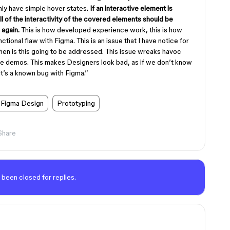
only have simple hover states.
If an interactive element is
l of the interactivity of the covered elements should be
 again.
This is how developed experience work, this is how
nctional flaw with Figma. This is an issue that I have notice for
 When is this going to be addressed. This issue wreaks havoc
ce demos. This makes Designers look bad, as if we don’t know
t’s a known bug with Figma.”
Figma Design
Prototyping
Share
 been closed for replies.