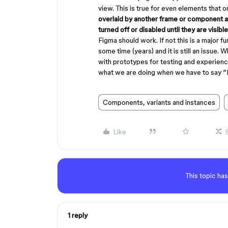
view. This is true for even elements that 
overlaid by another frame or component al
turned off or disabled until they are visible
Figma should work. If not this is a major fu
some time (years) and it is still an issue.
with prototypes for testing and experien
what we are doing when we have to say “I
Components, variants and instances
Like
This topic has
1 reply