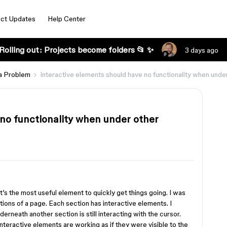
ct Updates
Help Center
Rolling out: Projects become folders 📂 ✨
3 days ago
a Problem
Interactive elements should have no functionality when un
 no functionality when under other
 it’s the most useful element to quickly get things going. I was
ctions of a page. Each section has interactive elements. I
derneath another section is still interacting with the cursor.
nteractive elements are working as if they were visible to the