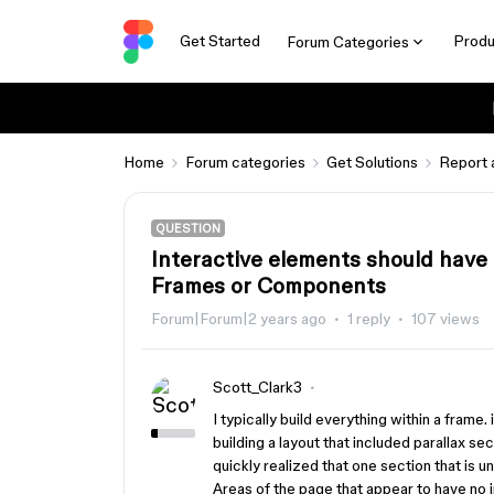
Get Started
Produ
Forum Categories
Home
Forum categories
Get Solutions
Report 
QUESTION
Interactive elements should have
Frames or Components
Forum|Forum|2 years ago
1 reply
107 views
Scott_Clark3
I typically build everything within a frame.
building a layout that included parallax se
quickly realized that one section that is un
Areas of the page that appear to have no i