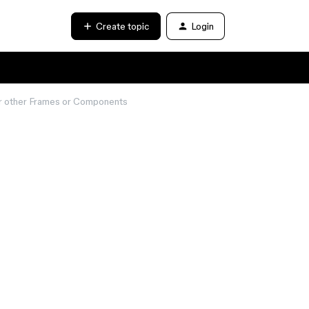
Create topic
Login
der other Frames or Components