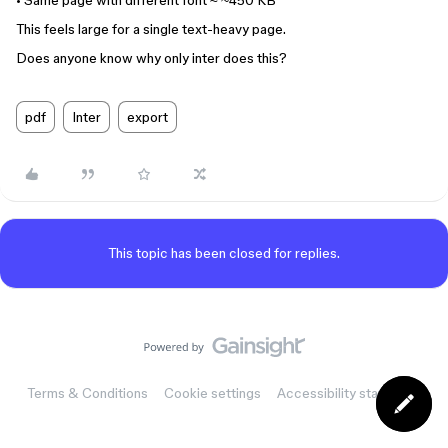
• Same page with different font ≈ ~450 KB
This feels large for a single text-heavy page.
Does anyone know why only inter does this?
pdf
Inter
export
This topic has been closed for replies.
Terms & Conditions
Cookie settings
Accessibility statement