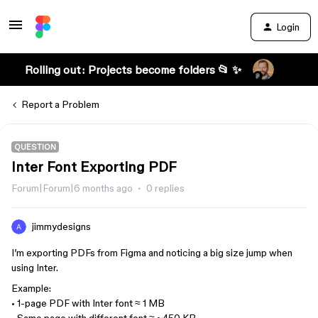
Login
Rolling out: Projects become folders 📂 ✨
Report a Problem
QUESTION
Inter Font Exporting PDF
Forum|Forum|6 months ago
0 replies
jimmydesigns
I’m exporting PDFs from Figma and noticing a big size jump when
using Inter.
Example:
• 1-page PDF with Inter font ≈ 1 MB