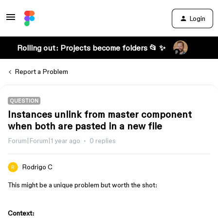
Login
Rolling out: Projects become folders 📂 ✨
Report a Problem
QUESTION
Instances unlink from master component
when both are pasted in a new file
Forum|Forum|1 year ago
0 replies
Rodrigo C
This might be a unique problem but worth the shot:
Context: