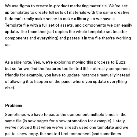
We use figma to create in-product marketing materials. We’ve set
up templates to create full sets of materials with the same creative.
It doesn’t really make sense to make a library, so we have a
Template file with a full set of assets, and components we can easily
update. The team then just copies the whole template set (master
components and everything) and pastes it in the file they’re working
on.
As a side note: Yes, we’re exploring moving this process to Buzz
but so far we find the features too limited (it’s not really component
friendly for example, you have to update instances manually instead
of allowing it to happen on the panel where you update everything
else).
Problem:
Sometimes we have to paste the component multiple times in the
same file (in new pages for a new promotion for example). Lately
we’ve noticed that when we’ve already used one template and we
paste a new copy, the nested text component (and sometimes