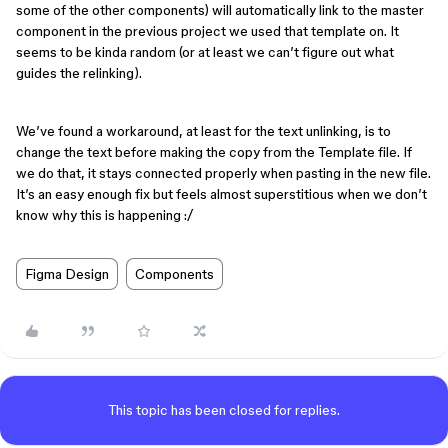
some of the other components) will automatically link to the master
component in the previous project we used that template on. It
seems to be kinda random (or at least we can’t figure out what
guides the relinking).
We’ve found a workaround, at least for the text unlinking, is to
change the text before making the copy from the Template file. If
we do that, it stays connected properly when pasting in the new file.
It’s an easy enough fix but feels almost superstitious when we don’t
know why this is happening :/
Figma Design
Components
This topic has been closed for replies.