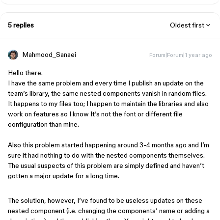
5 replies
Oldest first
Mahmood_Sanaei
Forum|Forum|1 year ago
Hello there.
I have the same problem and every time I publish an update on the
team’s library, the same nested components vanish in random files.
It happens to my files too; I happen to maintain the libraries and also
work on features so I know It’s not the font or different file
configuration than mine.
Also this problem started happening around 3-4 months ago and I’m
sure it had nothing to do with the nested components themselves.
The usual suspects of this problem are simply defined and haven’t
gotten a major update for a long time.
The solution, however, I’ve found to be useless updates on these
nested component (i.e. changing the components’ name or adding a