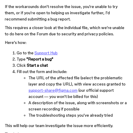
If the workarounds don't resolve the issue, you're unable to try
them, or if you're open to helping us investigate further, I'd
recommend submitting a bug report.
This requires a closer look at the individual file, which we're unable
to do here on the Forum due to security and privacy policies.
Here's how:
Go to the
Support Hub
Type
"Report a bug"
Click
Start a chat
Fill out the form and include:
The URL of the affected file (select the problematic
layer and copy the URL), with view access granted to
support-share@figma.com
(our official support
account — you won't be billed for this)
A description of the issue, along with screenshots or a
screen recording if possible
The troubleshooting steps you've already tried
This will help our team investigate the issue more efficiently.