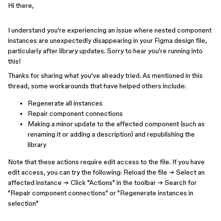
Hi there,
I understand you're experiencing an issue where nested component
instances are unexpectedly disappearing in your Figma design file,
particularly after library updates. Sorry to hear you're running into
this!
Thanks for sharing what you've already tried. As mentioned in this
thread, some workarounds that have helped others include:
Regenerate all instances
Repair component connections
Making a minor update to the affected component (such as
renaming it or adding a description) and republishing the
library
Note that these actions require edit access to the file. If you have
edit access, you can try the following: Reload the file → Select an
affected instance → Click "Actions" in the toolbar → Search for
"Repair component connections" or "Regenerate instances in
selection"