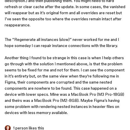
description.) and then publishing them. You might need to hard
refresh or clear cache after the update. In some cases, the vanished
will reappear but as it’s original form and all overrides are reset but
I’ve seen the opposite too where the overrides remain intact after
reappearance.
The “Regenerate all instances (slow)” never worked for me and I
hope someday I can repair instance connections with the library.
Another thing I found to be strange in this case is when I help others
go through with the solution I mentioned above, is that the problem
seems to be fixed for me and not for them. I can see the component
in it’s entirety but, on the same view when they’re following me in
Figma, their components are corrupted and the same nested
components are nowhere to be found. This case happened on a
device with lower specs. Mine was a MacBook Pro (M3 Pro-18GB)
and theirs was a MacBook Pro (M2-8GB). Maybe Figma’s having
some problem with rendering nested instances in heavier files on
devices with less memory available.
1 person likes this