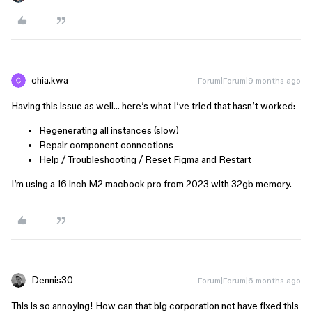
chia.kwa
Forum|Forum|9 months ago
Having this issue as well… here’s what I’ve tried that hasn’t worked:
Regenerating all instances (slow)
Repair component connections
Help / Troubleshooting / Reset Figma and Restart
I’m using a 16 inch M2 macbook pro from 2023 with 32gb memory.
Dennis30
Forum|Forum|6 months ago
This is so annoying! How can that big corporation not have fixed this