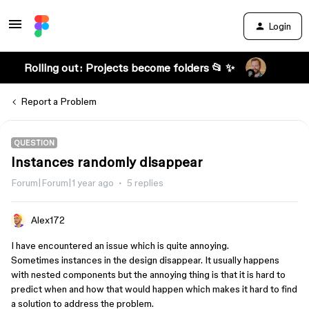
Login
Rolling out: Projects become folders 📂 ✨
Report a Problem
QUESTION
Instances randomly disappear
Forum|Forum|1 year ago
5 replies
Alex172
I have encountered an issue which is quite annoying.
Sometimes instances in the design disappear. It usually happens
with nested components but the annoying thing is that it is hard to
predict when and how that would happen which makes it hard to find
a solution to address the problem.