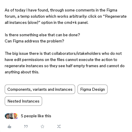
As of today I have found, through some comments in the Figma
forum, a temp solution which works arbitrarily: click on “Regenerate
all instances (slow)” option in the cmd+k panel.
Is there something else that can be done?
Can Figma address the problem?
The big issue there is that collaborators/stakeholders who do not
have edit permissions on the files cannot execute the action to
regenerate instances so they see half empty frames and cannot do
anything about this.
Components, variants and instances
Figma Design
Nested Instances
5 people like this