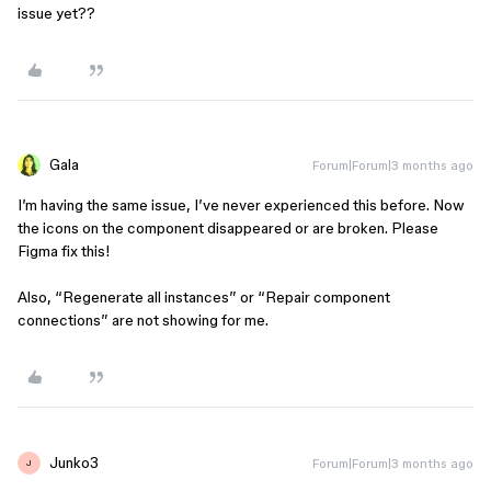
issue yet??
Gala
Forum|Forum|3 months ago
I’m having the same issue, I’ve never experienced this before. Now
the icons on the component disappeared or are broken. Please
Figma fix this!
Also, “Regenerate all instances” or “Repair component
connections” are not showing for me.
Junko3
Forum|Forum|3 months ago
J