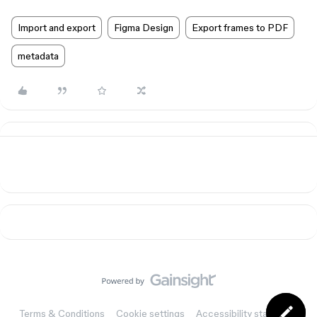
Import and export
Figma Design
Export frames to PDF
metadata
Terms & Conditions
Cookie settings
Accessibility statement