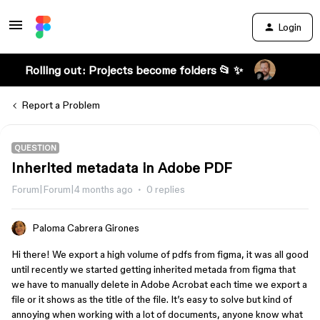
Login
Rolling out: Projects become folders 📂 ✨
Report a Problem
QUESTION
Inherited metadata in Adobe PDF
Forum|Forum|4 months ago
0 replies
Paloma Cabrera Girones
Hi there! We export a high volume of pdfs from figma, it was all good
until recently we started getting inherited metada from figma that
we have to manually delete in Adobe Acrobat each time we export a
file or it shows as the title of the file. It’s easy to solve but kind of
annoying when working with a lot of documents, anyone know what