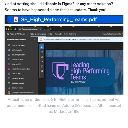
kind of setting should I disable in Figma? or any other solution?
Seems to have happened since the last update. Thank you!
Actual name of the file is SE_High_performing_Teams.pdf but we
get a random inherited name on Adobe (Propuestas Alto Impacto)
as Metadata Title