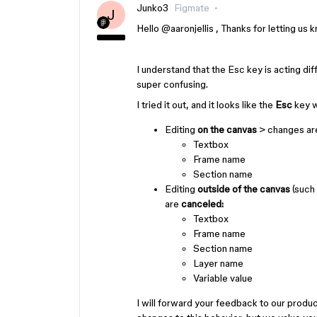
Junko3
Figmate
J
Hello ​
@aaronjellis
, Thanks for letting us 
I understand that the Esc key is acting di
super confusing.
I tried it out, and it looks like the
Esc
key w
Editing
on the canvas
>
changes ar
Textbox
Frame name
Section name
Editing
outside of the canvas
(such 
are
canceled:
Textbox
Frame name
Section name
Layer name
Variable value
I will forward your feedback to our produ