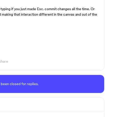
typing if you just made Esc. commit changes all the time. Or
t making that interaction different in the canvas and out of the
Share
 been closed for replies.