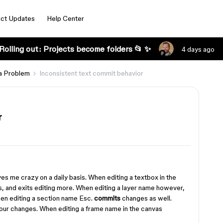
ct Updates
Help Center
Rolling out: Projects become folders 📂 ✨
4 days ago
a Problem
Inconsistent text commit behavior
r
ives me crazy on a daily basis. When editing a textbox in the
, and exits editing more. When editing a layer name however,
en editing a section name Esc.
commits
changes as well.
our changes. When editing a frame name in the canvas