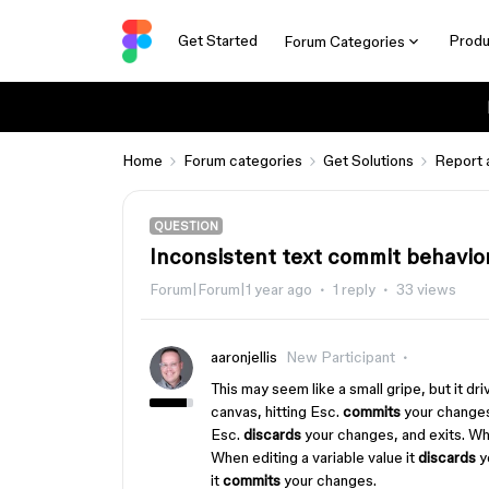
Get Started
Produ
Forum Categories
Home
Forum categories
Get Solutions
Report 
QUESTION
Inconsistent text commit behavio
Forum|Forum|1 year ago
1 reply
33 views
aaronjellis
New Participant
This may seem like a small gripe, but it dr
canvas, hitting Esc.
commits
your changes
Esc.
discards
your changes, and exits. Wh
When editing a variable value it
discards
y
it
commits
your changes.