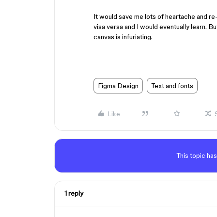
It would save me lots of heartache and re-
visa versa and I would eventually learn. Bu
canvas is infuriating.
Figma Design
Text and fonts
Like
This topic has
1 reply