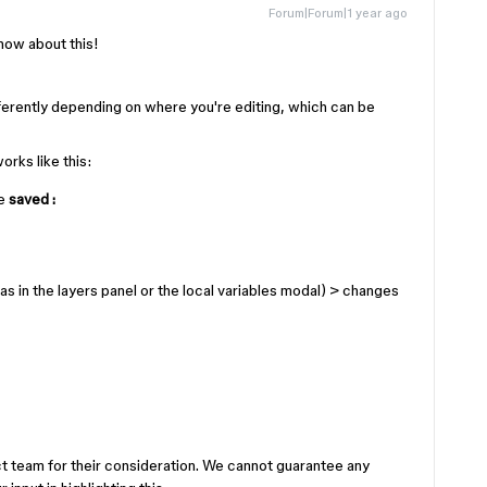
Forum|Forum|1 year ago
know about this!
fferently depending on where you're editing, which can be
orks like this:
e
saved :
as in the layers panel or the local variables modal)
>
changes
ct team for their consideration. We cannot guarantee any