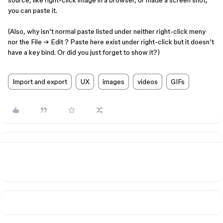
source, like right-click image in a browser, or made a screen shot,
you can paste it.
(Also, why isn’t normal paste listed under neither right-click meny
nor the File → Edit ? Paste here exist under right-click but it doesn’t
have a key bind. Or did you just forget to show it?)
Import and export
UX
images
videos
GIFs