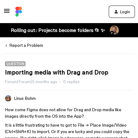
Login
Rolling out: Projects become folders 📂 ✨
Report a Problem
QUESTION
Importing media with Drag and Drop
Forum|Forum|5 months ago
0 replies
Linus Bohm
How come Figma does not allow for Drag and Drop media like
images directly from the OS into the App?
It is a little frustrating to have to got to File → Place Image/Video
(Ctrl+Shift+K) to import. Or if you are lucky and you could copy the