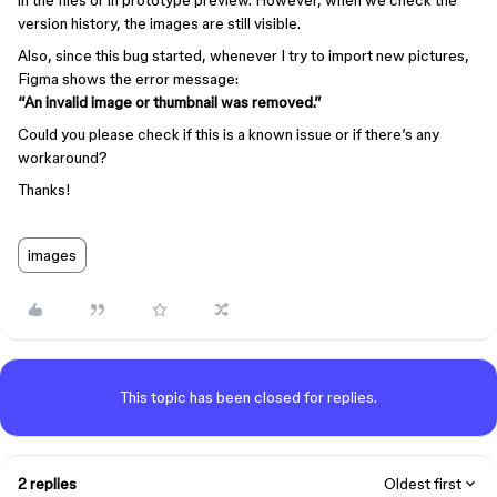
in the files or in prototype preview. However, when we check the
version history, the images are still visible.
Also, since this bug started, whenever I try to import new pictures,
Figma shows the error message:
“An invalid image or thumbnail was removed.”
Could you please check if this is a known issue or if there’s any
workaround?
Thanks!
images
This topic has been closed for replies.
2 replies
Oldest first