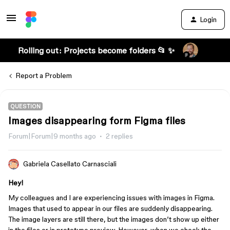
Login
Rolling out: Projects become folders 📂 ✨
Report a Problem
QUESTION
Images disappearing form Figma files
Forum|Forum|9 months ago
2 replies
Gabriela Casellato Carnasciali
Hey!
My colleagues and I are experiencing issues with images in Figma.
Images that used to appear in our files are suddenly disappearing.
The image layers are still there, but the images don’t show up either