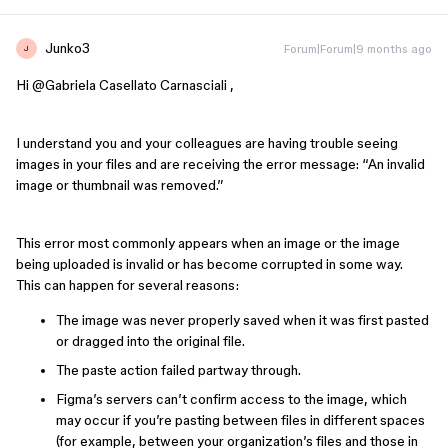
Junko3
Forum|Forum|9 months ago
J
Hi ​
@Gabriela Casellato Carnasciali
,
I understand you and your colleagues are having trouble seeing
images in your files and are receiving the error message: “An invalid
image or thumbnail was removed.”
This error most commonly appears when an image or the image
being uploaded is invalid or has become corrupted in some way.
This can happen for several reasons:
The image was never properly saved when it was first pasted
or dragged into the original file.
The paste action failed partway through.
Figma’s servers can’t confirm access to the image, which
may occur if you’re pasting between files in different spaces
(for example, between your organization’s files and those in