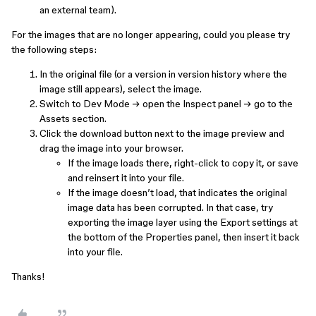
an external team).
For the images that are no longer appearing, could you please try
the following steps:
In the original file (or a version in version history where the
image still appears), select the image.
Switch to Dev Mode → open the Inspect panel → go to the
Assets section.
Click the download button next to the image preview and
drag the image into your browser.
If the image loads there, right-click to copy it, or save
and reinsert it into your file.
If the image doesn’t load, that indicates the original
image data has been corrupted. In that case, try
exporting the image layer using the Export settings at
the bottom of the Properties panel, then insert it back
into your file.
Thanks!