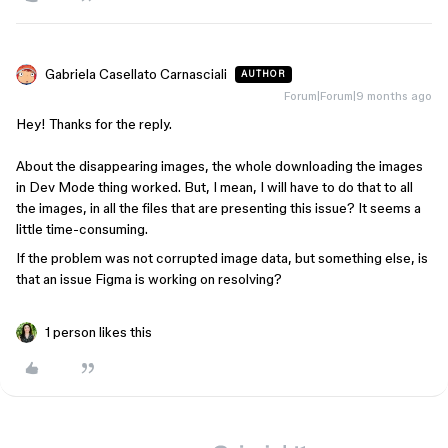
Gabriela Casellato Carnasciali
AUTHOR
Forum|Forum|9 months ago
Hey! Thanks for the reply.
About the disappearing images, the whole downloading the images
in Dev Mode thing worked. But, I mean, I will have to do that to all
the images, in all the files that are presenting this issue? It seems a
little time-consuming.
If the problem was not corrupted image data, but something else, is
that an issue Figma is working on resolving?
1 person likes this