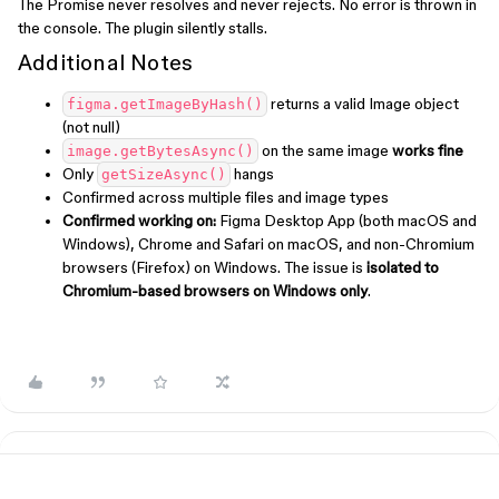
The Promise never resolves and never rejects. No error is thrown in
the console. The plugin silently stalls.
Additional Notes
returns a valid Image object
figma.getImageByHash()
(not null)
on the same image
works fine
image.getBytesAsync()
Only
hangs
getSizeAsync()
Confirmed across multiple files and image types
Confirmed working on:
Figma Desktop App (both macOS and
Windows), Chrome and Safari on macOS, and non-Chromium
browsers (Firefox) on Windows. The issue is
isolated to
Chromium-based browsers on Windows only
.