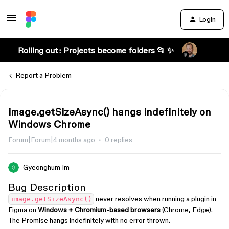
Login
Rolling out: Projects become folders 📂 ✨
Report a Problem
image.getSizeAsync() hangs indefinitely on
Windows Chrome
Forum|Forum|4 months ago
0 replies
Gyeonghum Im
Bug Description
never resolves when running a plugin in
image.getSizeAsync()
Figma on
Windows + Chromium-based browsers
(Chrome, Edge).
The Promise hangs indefinitely with no error thrown.