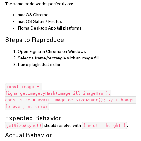
The same code works perfectly on:
macOS Chrome
macOS Safari / Firefox
Figma Desktop App (all platforms)
Steps to Reproduce
Open Figma in Chrome on Windows
Select a frame/rectangle with an image fill
Run a plugin that calls:
const image = 
figma.getImageByHash(imageFill.imageHash);
const size = await image.getSizeAsync(); // ← hangs 
forever, no error
Expected Behavior
should resolve with
.
getSizeAsync()
{ width, height }
Actual Behavior