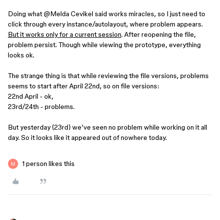
Doing what ​
@Melda Cevikel
said works miracles, so I just need to
click through every instance/autolayout, where problem appears.
But it works only for a current session
. After reopening the file,
problem persist. Though while viewing the prototype, everything
looks ok.
The strange thing is that while reviewing the file versions, problems
seems to start after April 22nd, so on file versions:
22nd April - ok,
23rd/24th - problems.
But yesterday (23rd) we’ve seen no problem while working on it all
day. So it looks like it appeared out of nowhere today.
1 person likes this