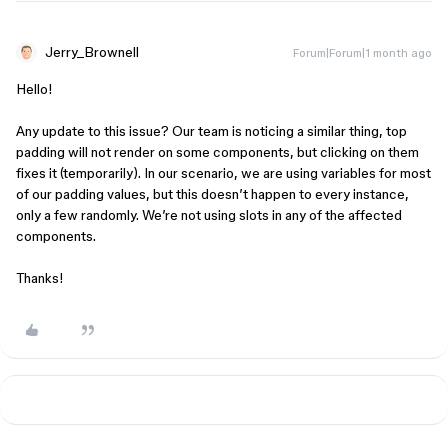
Jerry_Brownell
Forum|Forum|1 month ago
Hello!
Any update to this issue? Our team is noticing a similar thing, top
padding will not render on some components, but clicking on them
fixes it (temporarily). In our scenario, we are using variables for most
of our padding values, but this doesn’t happen to every instance,
only a few randomly. We’re not using slots in any of the affected
components.
Thanks!