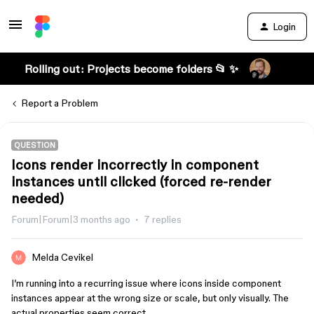
Login
Rolling out: Projects become folders 📂 ✨
Report a Problem
QUESTION
Icons render incorrectly in component
instances until clicked (forced re-render
needed)
Forum|Forum|3 months ago
7 replies
Melda Cevikel
I’m running into a recurring issue where icons inside component
instances appear at the wrong size or scale, but only visually. The
actual properties seem correct.