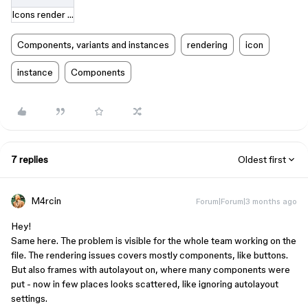
Icons render incorrectly .mov
Components, variants and instances
rendering
icon
instance
Components
7 replies
Oldest first
M4rcin
Forum|Forum|3 months ago
Hey!
Same here. The problem is visible for the whole team working on the
file. The rendering issues covers mostly components, like buttons.
But also frames with autolayout on, where many components were
put - now in few places looks scattered, like ignoring autolayout
settings.