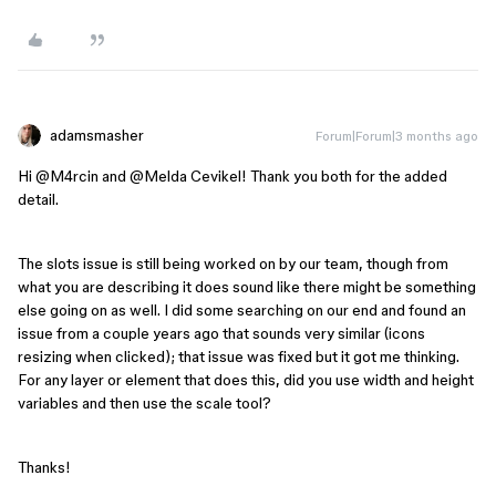
adamsmasher
Forum|Forum|3 months ago
Hi ​
@M4rcin
and ​
@Melda Cevikel
! Thank you both for the added
detail.
The slots issue is still being worked on by our team, though from
what you are describing it does sound like there might be something
else going on as well. I did some searching on our end and found an
issue from a couple years ago that sounds very similar (icons
resizing when clicked); that issue was fixed but it got me thinking.
For any layer or element that does this, did you use width and height
variables and then use the scale tool?
Thanks!