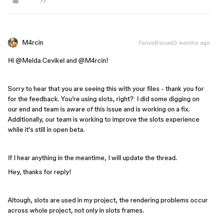
M4rcin
Forum|Forum|3 months ago
Hi ​
@Melda Cevikel
and ​
@M4rcin
!
Sorry to hear that you are seeing this with your files - thank you for
for the feedback. You’re using slots, right? I did some digging on
our end and team is aware of this issue and is working on a fix.
Additionally, our team is working to improve the slots experience
while it's still in open beta.
If I hear anything in the meantime, I will update the thread.
Hey, thanks for reply!
Altough, slots are used in my project, the rendering problems occur
across whole project, not only in slots frames.