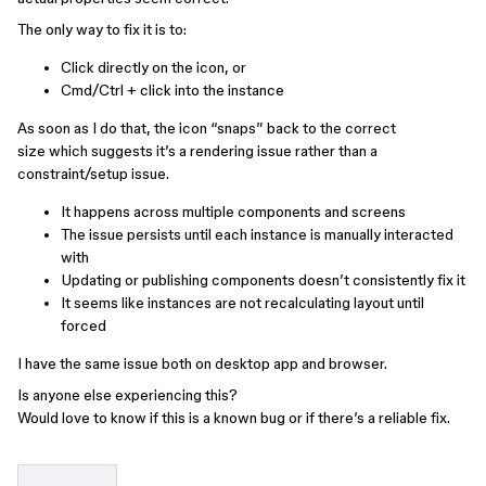
The only way to fix it is to:
Click directly on the icon, or
Cmd/Ctrl + click into the instance
As soon as I do that, the icon “snaps” back to the correct
size which suggests it’s a rendering issue rather than a
constraint/setup issue.
It happens across multiple components and screens
The issue persists until each instance is manually interacted
with
Updating or publishing components doesn’t consistently fix it
It seems like instances are not recalculating layout until
forced
I have the same issue both on desktop app and browser.
Is anyone else experiencing this?
Would love to know if this is a known bug or if there’s a reliable fix.