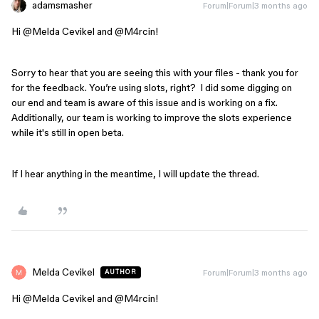
adamsmasher
Forum|Forum|3 months ago
Hi ​
@Melda Cevikel
and ​
@M4rcin
!
Sorry to hear that you are seeing this with your files - thank you for
for the feedback. You’re using slots, right? I did some digging on
our end and team is aware of this issue and is working on a fix.
Additionally, our team is working to improve the slots experience
while it's still in open beta.
If I hear anything in the meantime, I will update the thread.
Melda Cevikel
Forum|Forum|3 months ago
AUTHOR
Hi ​
@Melda Cevikel
and ​
@M4rcin
!