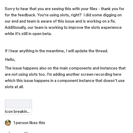
Sorry to hear that you are seeing this with your files - thank you for
for the feedback. You’re using slots, right? I did some digging on
our end and team is aware of this issue and is working on a fix.
Additionally, our team is working to improve the slots experience
while it's still in open beta.
If I hear anything in the meantime, I will update the thread.
Hello,
The issue happens also on the main components and instances that
are not using slots too. I’m adding another screen recording here
which this issue happens in a component instance that doesn’t use
slots at all.
icon breaking.mov
1 person likes this