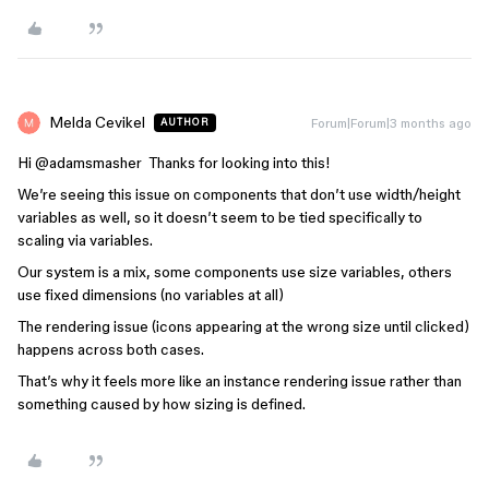
Melda Cevikel
Forum|Forum|3 months ago
AUTHOR
Hi ​
@adamsmasher
Thanks for looking into this!
We’re seeing this issue on components that don’t use width/height
variables as well, so it doesn’t seem to be tied specifically to
scaling via variables.
Our system is a mix, some components use size variables, others
use fixed dimensions (no variables at all)
The rendering issue (icons appearing at the wrong size until clicked)
happens across both cases.
That’s why it feels more like an instance rendering issue rather than
something caused by how sizing is defined.