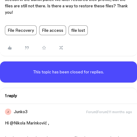
files are still not there. Is there a way to restore these files? Thank
you!
File Recovery
File access
file lost
This topic has been closed for replies.
1 reply
Junko3
Forum|Forum|11 months ago
J
Hi ​
@Nikola Marinković
,