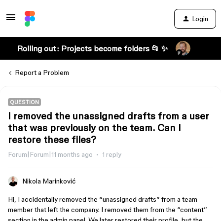
Login
Rolling out: Projects become folders 📂 ✨
Report a Problem
QUESTION
I removed the unassigned drafts from a user
that was previously on the team. Can I
restore these files?
Forum|Forum|11 months ago
1 reply
Nikola Marinković
Hi, I accidentally removed the “unassigned drafts” from a team
member that left the company. I removed them from the “content”
section in the admin panel. We later restored their profile, but the