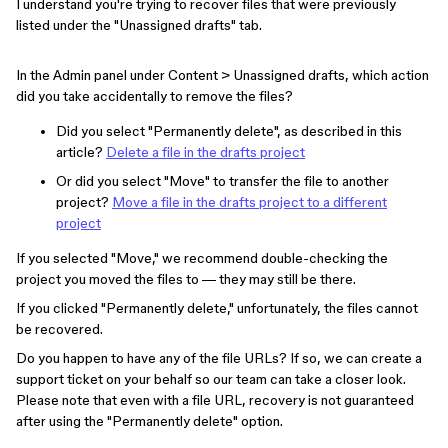
I understand you're trying to recover files that were previously
listed under the "Unassigned drafts" tab.
In the Admin panel under Content > Unassigned drafts, which action
did you take accidentally to remove the files?
Did you select "Permanently delete", as described in this
article?
Delete a file in the drafts project
Or did you select "Move" to transfer the file to another
project?
Move a file in the drafts project to a different
project
If you selected "Move," we recommend double-checking the
project you moved the files to — they may still be there.
If you clicked "Permanently delete," unfortunately, the files cannot
be recovered.
Do you happen to have any of the file URLs? If so, we can create a
support ticket on your behalf so our team can take a closer look.
Please note that even with a file URL, recovery is not guaranteed
after using the "Permanently delete" option.