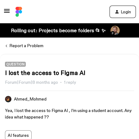
Login
Rolling out: Projects become folders 📂 ✨
Report a Problem
QUESTION
I lost the access to Figma AI
Forum|Forum|8 months ago
1 reply
Ahmed_Mohmed
Yea, I lost the access to Figma AI , I’m using a student account. Any
idea what happened ??
AI features