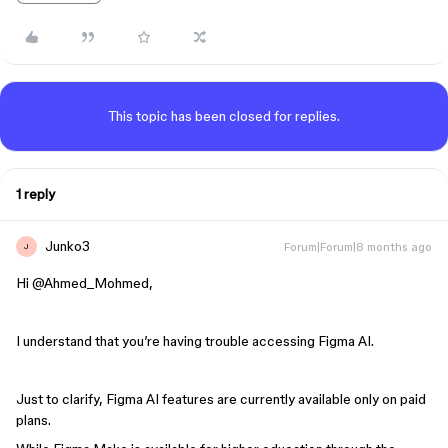
This topic has been closed for replies.
1 reply
Junko3
Forum|Forum|8 months ago
J
Hi ​
@Ahmed_Mohmed
,
I understand that you’re having trouble accessing Figma AI.
Just to clarify, Figma AI features are currently available only on paid
plans.