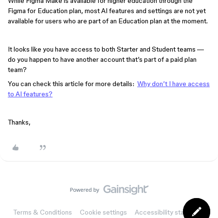
While Figma Make is available for higher education through the
Figma for Education plan, most AI features and settings are not yet
available for users who are part of an Education plan at the moment.
It looks like you have access to both Starter and Student teams —
do you happen to have another account that’s part of a paid plan
team?
You can check this article for more details:
Why don’t I have access
to AI features?
Thanks,
Terms & Conditions
Cookie settings
Accessibility statement