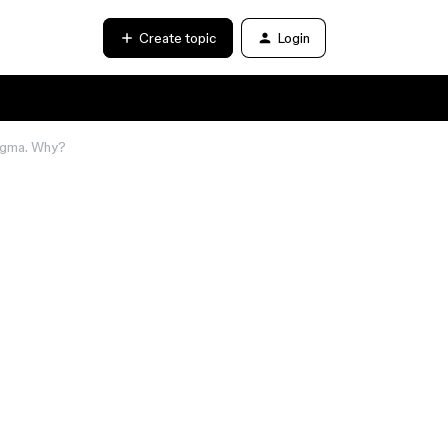
Create topic
Login
 Figma. Why?