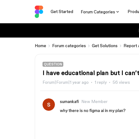
Get Started
Produ
Forum Categories
Home
Forum categories
Get Solutions
Report 
QUESTION
I have educational plan but I can’
Forum|Forum|1 year ago
1 reply
56 views
sumankafi
New Member
why there is no figma ai in my plan?