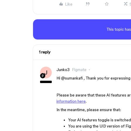
Like
This topic has
1 reply
Junko3
Figmate
J
Hi ​
@sumankafi
, Thank you for expressing 
Please be aware that these AI features ar
information here
.
In the meantime, please ensure that:
Your AI features toggle is switched
You are using the UI3 version of Fi