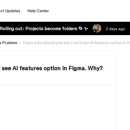
ct Updates
Help Center
Rolling out: Projects become folders 📂 ✨
2 days ago
a Problem
I have educational plan but I can’t see AI features option in
t see AI features option in Figma. Why?