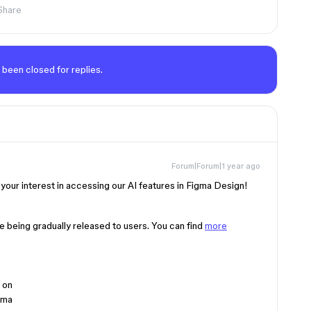
Share
 been closed for replies.
Forum|Forum|1 year ago
your interest in accessing our AI features in Figma Design!
e being gradually released to users. You can find
more
 on
gma