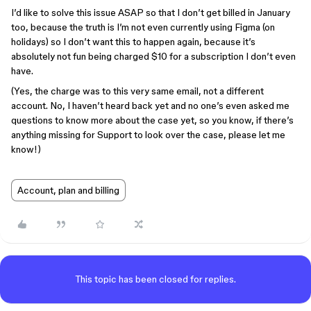
I’d like to solve this issue ASAP so that I don’t get billed in January
too, because the truth is I’m not even currently using Figma (on
holidays) so I don’t want this to happen again, because it’s
absolutely not fun being charged $10 for a subscription I don’t even
have.
(Yes, the charge was to this very same email, not a different
account. No, I haven’t heard back yet and no one’s even asked me
questions to know more about the case yet, so you know, if there’s
anything missing for Support to look over the case, please let me
know!)
Account, plan and billing
This topic has been closed for replies.