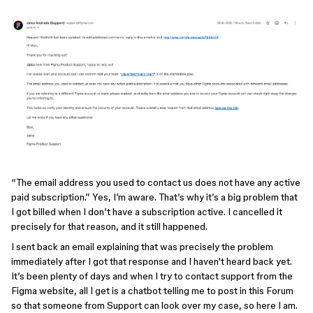
“The email address you used to contact us does not have any active
paid subscription.” Yes, I’m aware. That’s why it’s a big problem that
I got billed when I don’t have a subscription active. I cancelled it
precisely for that reason, and it still happened.
I sent back an email explaining that was precisely the problem
immediately after I got that response and I haven't heard back yet.
It’s been plenty of days and when I try to contact support from the
Figma website, all I get is a chatbot telling me to post in this Forum
so that someone from Support can look over my case, so here I am.