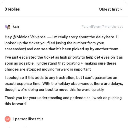
3 replies
Oldest first
ksn
Forum|Forum|7 months ago
Hey ​
@Mónica Valverde
— I’m really sorry about the delay here. I
looked up the ticket you filed (using the number from your
screenshot) and can see that it’s been picked up by another team.
I’ve just escalated the ticket as high priority to help get eyes on it as
soon as possible. I understand that locating + making sure these
charges are stopped moving forward is important
I apologize if this adds to any frustration, but I can’t guarantee an
exact response time. With the holiday observance, there are delays,
though we’re doing our best to move this forward quickly.
Thank you for your understanding and patience as I work on pushing
this forward.
1 person likes this