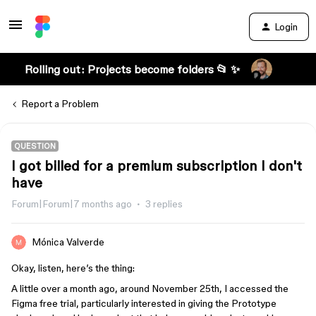
Login
Rolling out: Projects become folders 📂 ✨
Report a Problem
QUESTION
I got billed for a premium subscription I don't
have
Forum|Forum|7 months ago
3 replies
Mónica Valverde
Okay, listen, here’s the thing:
A little over a month ago, around November 25th, I accessed the
Figma free trial, particularly interested in giving the Prototype