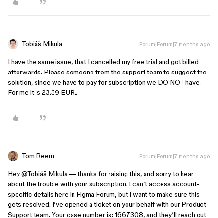
Tobiáš Mikula
Forum|Forum|7 months ago
I have the same issue, that I cancelled my free trial and got billed
afterwards. Please someone from the support team to suggest the
solution, since we have to pay for subscription we DO NOT have.
For me it is 23.39 EUR..
Tom Reem
Forum|Forum|7 months ago
Hey ​
@Tobiáš Mikula
— thanks for raising this, and sorry to hear
about the trouble with your subscription. I can’t access account-
specific details here in Figma Forum, but I want to make sure this
gets resolved. I’ve opened a ticket on your behalf with our Product
Support team. Your case number is: 1667308, and they’ll reach out