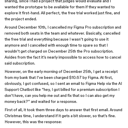
sharing, since I had a project that judges would evaluate and I
wanted the prototype to be available for them if they wanted to
explore it first-hand. All perfect, the free trial worked just fine, and
the project ended.
Around December 10th, I cancelled my Figma Pro subscription and
removed both seats in the team and whatever. Basically, cancelled
the free trial and everything because I wasn’t going to use it
anymore and I cancelled with enough time to spare so that I
wouldn’t get charged on December 25th the Pro subscription.
Asides from the fact it’s nearly impossible to access how to cancel
said subscription.
However, on the early morning of December 25th, I get a receipt
from my bank that I’ve been charged $10.67 by Figma. At first,
obviously, I got confused, so I sent an email to Figma Help via the AI
Support Chatbot like “hey, I got billed for a premium subscription I
don’t have, can you help me out and fix that so I can also get my
money back?” and waited for a response.
First of all, it took them three days to answer that first email. Around
Christmas time, I understand if it gets a bit slower, so that’s fine.
However, this was the response: