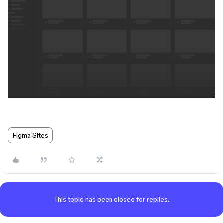
Figma Sites
This topic has been closed for replies.