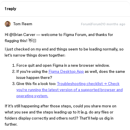
1 reply
Tom Reem
Forum|Forum|10 months ago
Hi ​
@Brian Carver
— welcome to Figma Forum, and thanks for
flagging this! 👋🏻
I just checked on my end and things seem to be loading normally, so
let’s narrow things down together:
Force quit and open Figma in a new browser window.
If you’re using the
Figma Desktop App
as well, does the same
issue happen there?
Give this fix a look too:
Troubleshooting checklist → Check
you're running the latest version of a supported browser and
operating system.
If it’s still happening after those steps, could you share more on
what you see and the steps leading up to it (e.g. do any files or
folders display correctly and others not)? That’ll help us dig in
further.