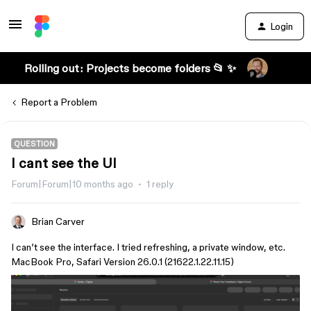
Login
Rolling out: Projects become folders 📂 ✨
Report a Problem
QUESTION
I cant see the UI
Forum|Forum|10 months ago
1 reply
Brian Carver
I can’t see the interface. I tried refreshing, a private window, etc.
MacBook Pro, Safari Version 26.0.1 (21622.1.22.11.15)