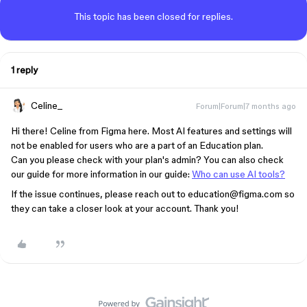
This topic has been closed for replies.
1 reply
Celine_
Forum|Forum|7 months ago
Hi there! Celine from Figma here. Most AI features and settings will
not be enabled for users who are a part of an Education plan.
Can you please check with your plan's admin? You can also check
our guide for more information in our guide:
Who can use AI tools?
If the issue continues, please reach out to education@figma.com so
they can take a closer look at your account. Thank you!