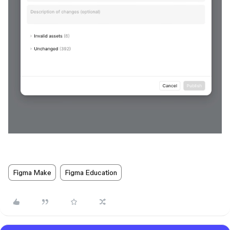
Figma Make
Figma Education