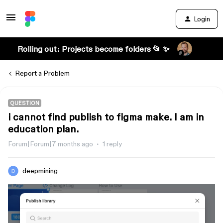
Login
Rolling out: Projects become folders 📂 ✨
Report a Problem
QUESTION
i cannot find publish to figma make. I am in
education plan.
Forum|Forum|7 months ago
1 reply
deepmining