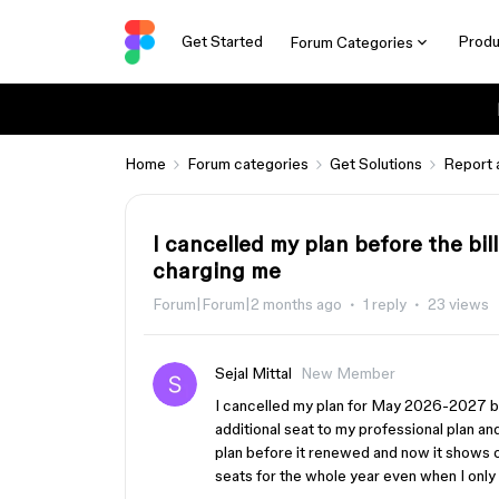
Get Started
Produ
Forum Categories
Home
Forum categories
Get Solutions
Report 
I cancelled my plan before the bil
charging me
Forum|Forum|2 months ago
1 reply
23 views
Sejal Mittal
New Member
I cancelled my plan for May 2026-2027 bill
additional seat to my professional plan and
plan before it renewed and now it shows ov
seats for the whole year even when I onl