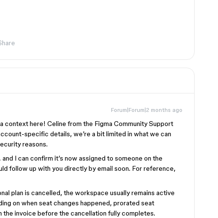
Share
Forum|Forum|2 months ago
tra context here! Celine from the Figma Community Support
account-specific details, we’re a bit limited in what we can
security reasons.
y, and I can confirm it’s now assigned to someone on the
ld follow up with you directly by email soon. For reference,
nal plan is cancelled, the workspace usually remains active
ending on when seat changes happened, prorated seat
 the invoice before the cancellation fully completes.