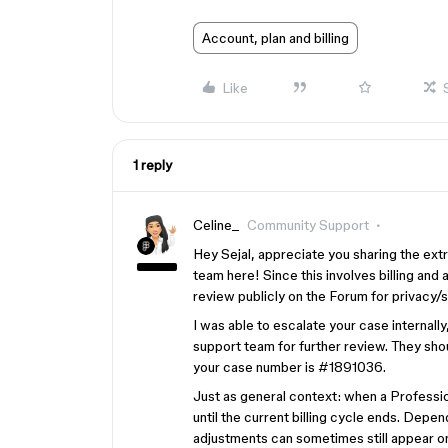
Account, plan and billing
Like
1 reply
Celine_
Community Support
Hey Sejal, appreciate you sharing the ex
team here! Since this involves billing and 
review publicly on the Forum for privacy/
I was able to escalate your case internall
support team for further review. They shou
your case number is #1891036.
Just as general context: when a Professio
until the current billing cycle ends. Dep
adjustments can sometimes still appear on