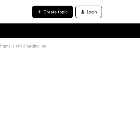
Create topic
Login
figma is still charging me