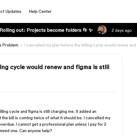
ct Updates
Help Center
Rolling out: Projects become folders 📂 ✨
2 days ago
a Problem
I cancelled my plan before the billing cycle would renew and 
ling cycle would renew and figma is still
ing cycle and figma is still charging me. It added an
 the bill is coming twice of what it should be. I cancelled my
erdue. I cannot get a professional plan unless I pay for 2
y need one. Can anyone help?