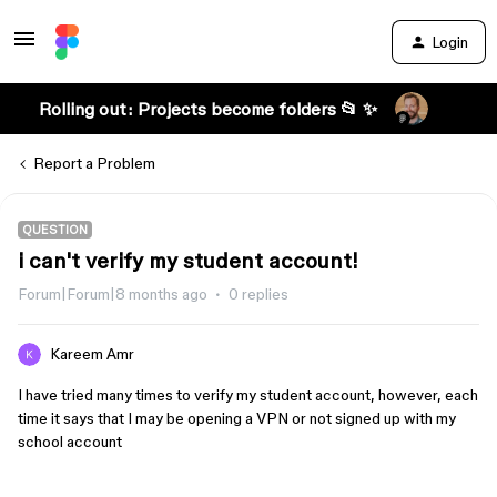
Login
Rolling out: Projects become folders 📂 ✨
Report a Problem
QUESTION
i can't verify my student account!
Forum|Forum|8 months ago
0 replies
Kareem Amr
I have tried many times to verify my student account, however, each
time it says that I may be opening a VPN or not signed up with my
school account