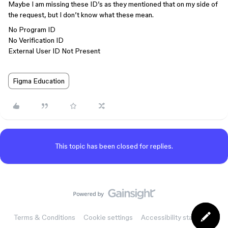
Maybe I am missing these ID’s as they mentioned that on my side of
the request, but I don’t know what these mean.
No Program ID
No Verification ID
External User ID Not Present
Figma Education
This topic has been closed for replies.
Terms & Conditions
Cookie settings
Accessibility statement